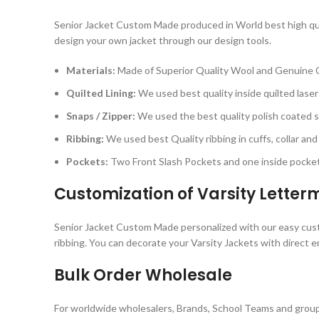
Senior Jacket Custom Made produced in World best high quali
design your own jacket through our design tools.
Materials:
Made of Superior Quality Wool and Genuine 
Quilted Lining:
We used best quality inside quilted laser 
Snaps / Zipper:
We used the best quality polish coated sn
Ribbing:
We used best Quality ribbing in cuffs, collar an
Pockets:
Two Front Slash Pockets and one inside pocket
Customization of Varsity Lette
Senior Jacket Custom Made personalized with our easy custom
ribbing. You can decorate your Varsity Jackets with direct 
Bulk Order Wholesale
For worldwide wholesalers, Brands, School Teams and groups