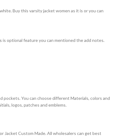
hite. Buy this varsity jacket women as it is or you can
his is optional feature you can mentioned the add notes.
nd pockets. You can choose different Materials, colors and
itials, logos, patches and emblems.
ior Jacket Custom Made. All wholesalers can get best