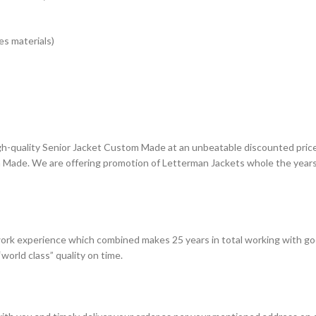
s materials)
gh-quality Senior Jacket Custom Made at an unbeatable discounted price.
 Made. We are offering promotion of Letterman Jackets whole the years 
ork experience which combined makes 25 years in total working with go
world class” quality on time.