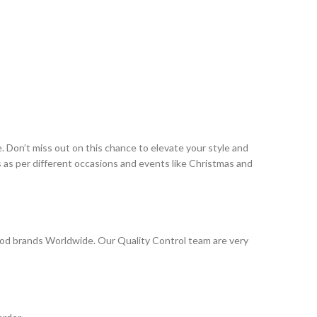
 Don’t miss out on this chance to elevate your style and
as per different occasions and events like Christmas and
od brands Worldwide. Our Quality Control team are very