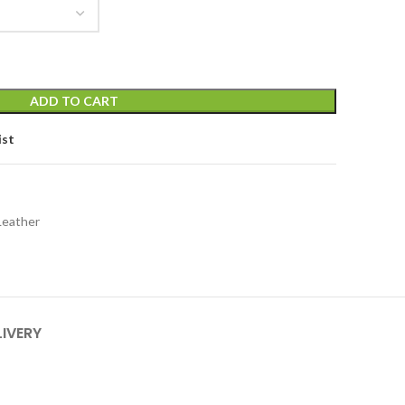
ADD TO CART
ist
Leather
LIVERY