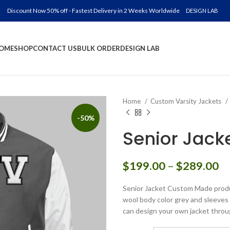
Discount Now 50% off - Fastest Delivery in 2 Weeks Worldwide
DESIGN LAB
OME
SHOP
CONTACT US
BULK ORDER
DESIGN LAB
Home
Custom Varsity Jackets
-50%
Senior Jac
Pr
$
199.00
–
$
289.00
ra
Senior Jacket Custom Made produc
$
wool body color grey and sleeves c
th
can design your own jacket throu
$