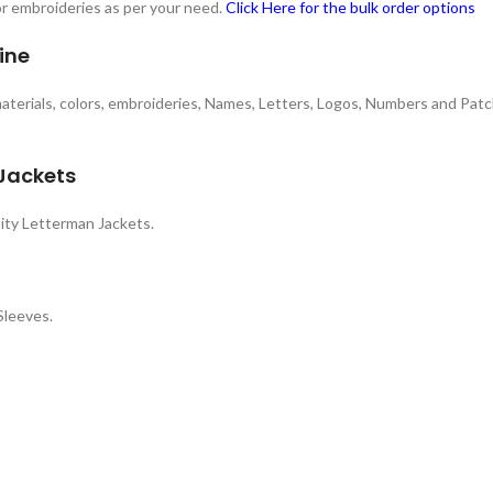
 or embroideries as per your need.
Click Here for the bulk order options
ine
 materials, colors, embroideries, Names, Letters, Logos, Numbers and Patc
 Jackets
ity Letterman Jackets.
Sleeves.