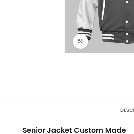
Click to enlarge
DESC
Senior Jacket Custom Made