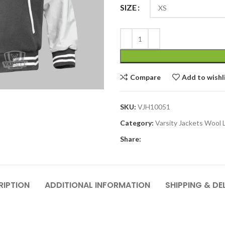
SIZE
Compare
Add to wishl
SKU:
VJH10051
Category:
Varsity Jackets Wool 
Share:
RIPTION
ADDITIONAL INFORMATION
SHIPPING & DE