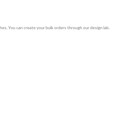
hes. You can create your bulk orders through our design lab.