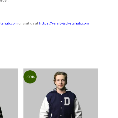
order.
etshub.com
or visit us at
https://varsityjacketshub.com
-50%
-50%