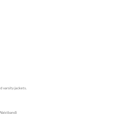
 varsity jackets.
 Waistband)