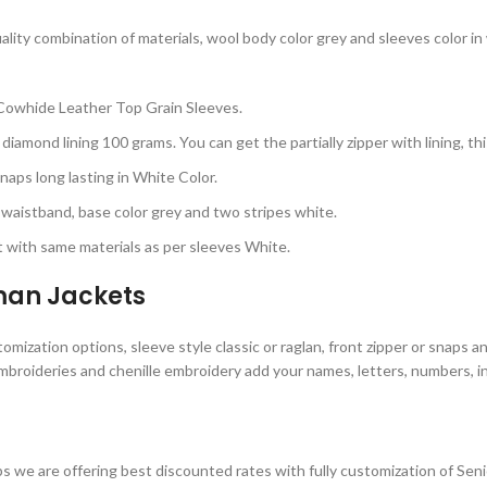
ty combination of materials, wool body color grey and sleeves color in w
Cowhide Leather Top Grain Sleeves.
diamond lining 100 grams. You can get the partially zipper with lining, t
aps long lasting in White Color.
d waistband, base color grey and two stripes white.
 with same materials as per sleeves White.
rman Jackets
ization options, sleeve style classic or raglan, front zipper or snaps a
embroideries and chenille embroidery add your names, letters, numbers, in
 we are offering best discounted rates with fully customization of Sen