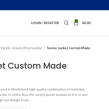
0
LOGIN / REGISTER
$
0.00
Varsity Jackets Wool Leather
Senior Jacket Custom Made
ket Custom Made
ice
nge:
ed in World best high quality combination of materials,
199.00
olor in white. Buy this varsity jacket women as it is or you
rough
gh our design tools.
289.00