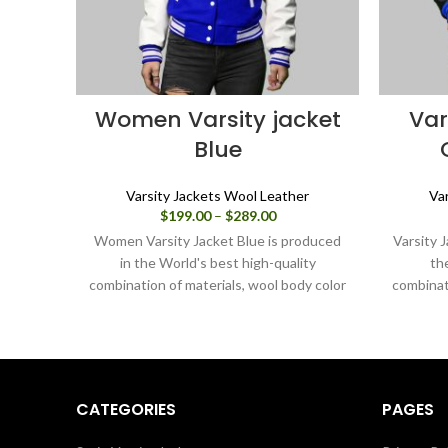
Women Varsity jacket
Var
Blue
Varsity Jackets Wool Leather
Va
Price
$
199.00
–
$
289.00
range:
Women Varsity Jacket Blue is produced
Varsity 
$199.00
in the World's best high-quality
th
through
combination of materials, wool body color
combinat
$289.00
blue and sleeves color white. Buy this
blue and
varsity jacket for women as it is or you
varsity
can design your jacket through our
can d
design tools.
CATEGORIES
PAGES