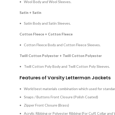
Wool Body and Wool Sleeves.
Satin + Satin
Satin Body and Satin Sleeves.
Cotton Fleece + Cotton Fleece
Cotton Fleece Body and Cotton Fleece Sleeves.
Twill Cotton Polyester + Twill Cotton Polyester
Twill Cotton Poly Body and Twill Cotton Poly Sleeves.
Features of Varsity Letterman Jackets
World best materials combination which used for standard
Snaps / Buttons Front Closure (Polish Coated)
Zipper Front Closure (Brass)
Acrylic Ribbing or Polyester Ribbing (For Cuff, Collar and