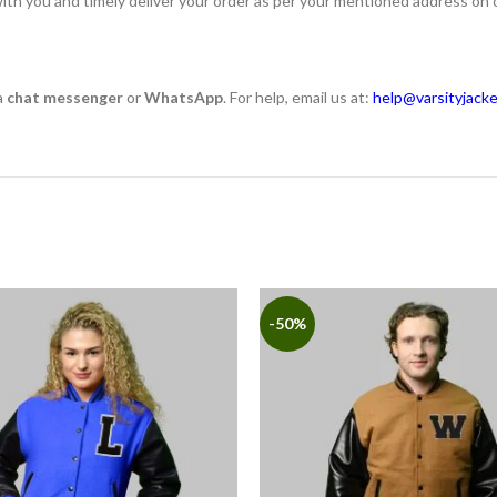
ith you and timely deliver your order as per your mentioned address on 
a
chat messenger
or
WhatsApp
. For help, email us at:
help@varsityjack
-50%