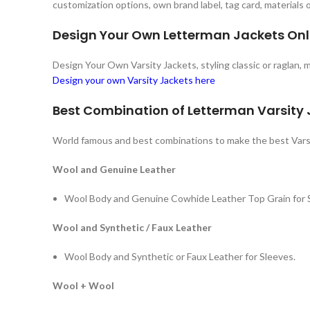
customization options, own brand label, tag card, materials
Design Your Own Letterman Jackets Onl
Design Your Own Varsity Jackets, styling classic or raglan,
Design your own Varsity Jackets here
Best Combination of Letterman Varsity
World famous and best combinations to make the best Vars
Wool and Genuine Leather
Wool Body and Genuine Cowhide Leather Top Grain for 
Wool and Synthetic / Faux Leather
Wool Body and Synthetic or Faux Leather for Sleeves.
Wool + Wool