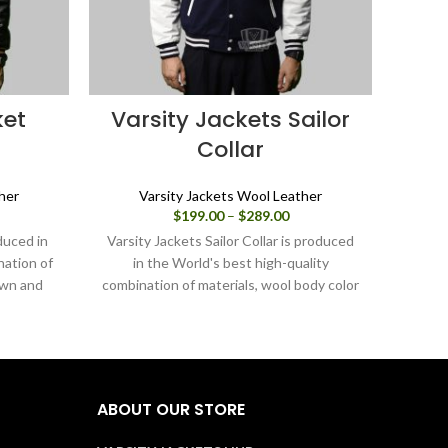
ket
Varsity Jackets Sailor
V
Collar
her
Varsity Jackets Wool Leather
ice
Price
$
199.00
–
$
289.00
nge:
range:
uced in
Varsity Jackets Sailor Collar is produced
Varsit
99.00
$199.00
nation of
in the World's best high-quality
rough
through
own and
combination of materials, wool body color
combin
89.00
$289.00
navy blue and sleeves color in white. Buy
pink a
this varsity jacket for women as it is or
varsi
you can design your own jacket through
can
our design tools.
ABOUT OUR STORE