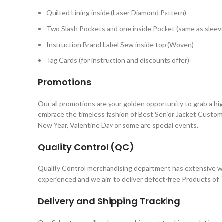
Quilted Lining inside (Laser Diamond Pattern)
Two Slash Pockets and one inside Pocket (same as sleeve
Instruction Brand Label Sew inside top (Woven)
Tag Cards (for instruction and discounts offer)
Promotions
Our all promotions are your golden opportunity to grab a hi
embrace the timeless fashion of Best Senior Jacket Custom
New Year, Valentine Day or some are special events.
Quality Control (QC)
Quality Control merchandising department has extensive w
experienced and we aim to deliver defect-free Products of “
Delivery and Shipping Tracking