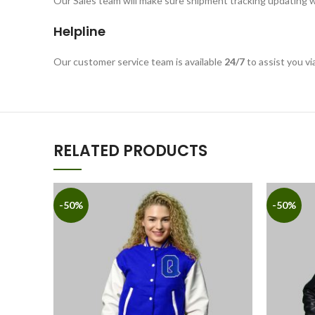
Our Sales team will make sure shipment tracking updating w
Helpline
Our customer service team is available
24/7
to assist you vi
RELATED PRODUCTS
-50%
-50%