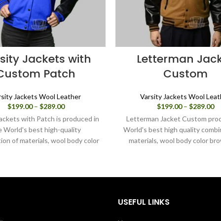
sity Jackets with
Letterman Jac
Custom Patch
Custom
rsity Jackets Wool Leather
Varsity Jackets Wool Leat
Price
Pr
$
199.00
–
$
289.00
$
199.00
–
$
289.00
range:
ra
Jackets with Patch is produced in
Letterman Jacket Custom prod
$199.00
$1
e World's best high-quality
World's best high quality combi
through
th
ion of materials, wool body color
materials, wool body color br
$289.00
$2
 sleeves color in black. Buy this
sleeves color in black.
 jacket for women as it is or you
esign your jacket through our
design tools.
USEFUL LINKS