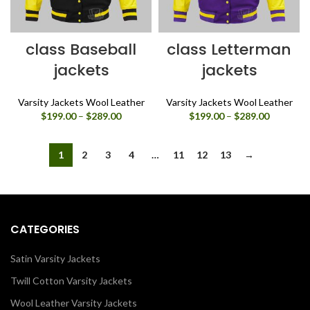
class Baseball
class Letterman
jackets
jackets
Varsity Jackets Wool Leather
Varsity Jackets Wool Leather
Price
Price
$
199.00
–
$
289.00
$
199.00
–
$
289.00
range:
range:
$199.00
$199.00
through
through
1
2
3
4
…
11
12
13
→
$289.00
$289.00
CATEGORIES
Satin Varsity Jackets
Twill Cotton Varsity Jackets
Wool Leather Varsity Jackets