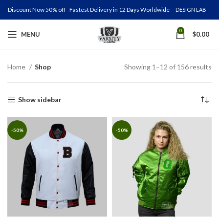
Discount Now 50% off - Fastest Delivery in 12 Days Worldwide
DESIGN LAB
0
MENU
$
0.00
Home
Shop
Showing 1–12 of 156 results
Show sidebar
-50%
-50%