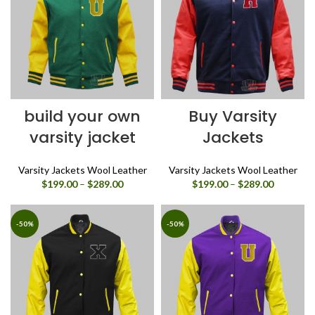
build your own
Buy Varsity
varsity jacket
Jackets
Varsity Jackets Wool Leather
Varsity Jackets Wool Leather
Price
Price
$
199.00
–
$
289.00
$
199.00
–
$
289.00
range:
range:
$199.00
$199.00
through
through
-50%
-50%
$289.00
$289.00