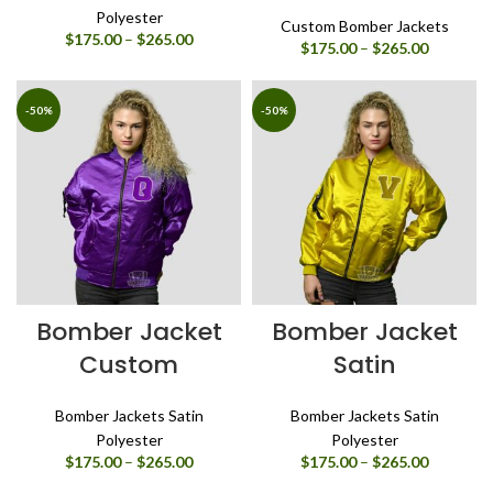
Polyester
Custom Bomber Jackets
Price
$
175.00
–
$
265.00
Price
$
175.00
–
$
265.00
range:
range:
$175.00
$175.00
through
through
-50%
-50%
$265.00
$265.00
Bomber Jacket
Bomber Jacket
Custom
Satin
Bomber Jackets Satin
Bomber Jackets Satin
Polyester
Polyester
Price
Price
$
175.00
–
$
265.00
$
175.00
–
$
265.00
range:
range: