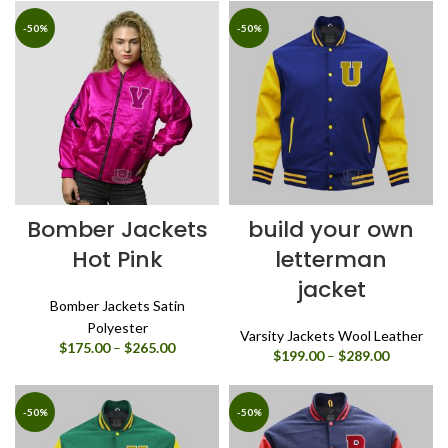
$175.00
$175.00
through
through
-50%
-50%
$265.00
$265.00
Bomber Jackets
build your own
Hot Pink
letterman
jacket
Bomber Jackets Satin
Polyester
Varsity Jackets Wool Leather
Price
$
175.00
–
$
265.00
Price
$
199.00
–
$
289.00
range:
range:
$175.00
$199.00
through
through
-50%
-50%
$265.00
$289.00