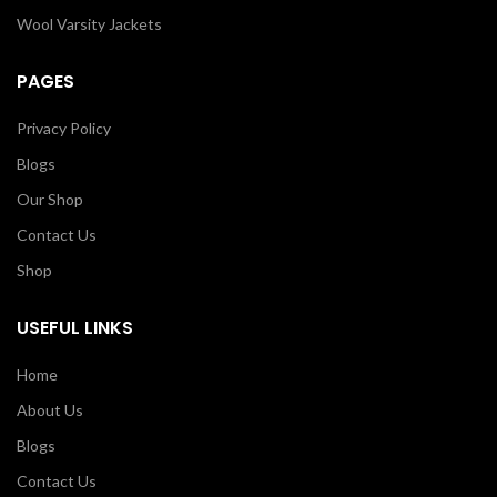
Wool Varsity Jackets
PAGES
Privacy Policy
Blogs
Our Shop
Contact Us
Shop
USEFUL LINKS
Home
About Us
Blogs
Contact Us