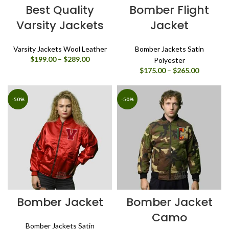
Best Quality
Bomber Flight
Varsity Jackets
Jacket
Varsity Jackets Wool Leather
Bomber Jackets Satin
Price
$
199.00
–
$
289.00
Polyester
range:
Price
$
175.00
–
$
265.00
$199.00
range:
through
$175.00
$289.00
through
-50%
-50%
$265.00
Bomber Jacket
Bomber Jacket
Camo
Bomber Jackets Satin