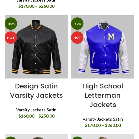
Price
$
170.00
–
$
260.00
range:
$170.00
through
-50%
-50%
$260.00
HOT
HOT
Design Satin
High School
Varsity Jackets
Letterman
Jackets
Varsity Jackets Satin
Price
$
160.00
–
$
250.00
Varsity Jackets Satin
range:
Price
$
170.00
–
$
260.00
$160.00
range:
through
$170.00
$250.00