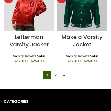
Letterman
Make a Varsity
Varsity Jacket
Jacket
Varsity Jackets Satin
Varsity Jackets Satin
Price
Price
$
170.00
–
$
260.00
$
170.00
–
$
260.00
range:
range:
$170.00
$170.00
through
through
1
2
→
$260.00
$260.00
CATEGORIES