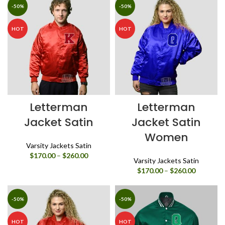
through
-50%
-50%
$260.00
HOT
HOT
Letterman
Letterman
Jacket Satin
Jacket Satin
Women
Varsity Jackets Satin
Price
$
170.00
–
$
260.00
Varsity Jackets Satin
range:
Price
$
170.00
–
$
260.00
$170.00
range:
through
$170.00
$260.00
through
-50%
-50%
$260.00
HOT
HOT