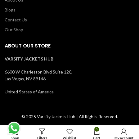
Blogs
Contact Us
Our Shop
ABOUT OUR STORE
VARSITY JACKETS HUB
6600 W Charleston Blvd Suite 120,
Las Vegas, NV 89146
United States of America
© 2025
Varsity Jackets Hub
| All Rights Reserved.
0
Shop
Filters
Wishlist
Cart
My account