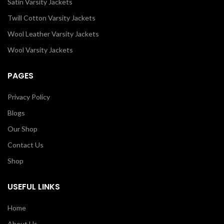
Satin Varsity Jackets
Twill Cotton Varsity Jackets
Wool Leather Varsity Jackets
Wool Varsity Jackets
PAGES
Privacy Policy
Blogs
Our Shop
Contact Us
Shop
USEFUL LINKS
Home
About Us