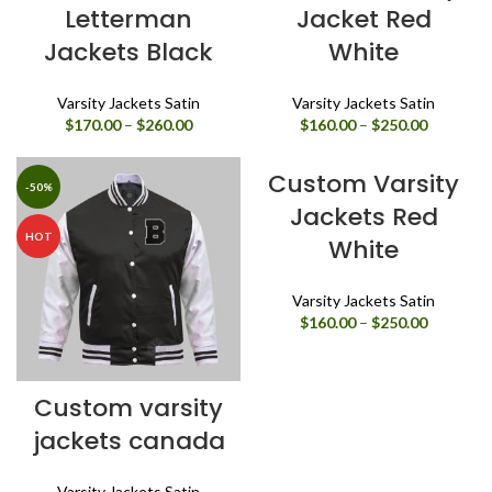
Letterman
Jacket Red
Jackets Black
White
Varsity Jackets Satin
Varsity Jackets Satin
Price
Price
$
170.00
–
$
260.00
$
160.00
–
$
250.00
range:
range:
$170.00
$160.00
Custom Varsity
through
through
-50%
-50%
$260.00
$250.00
Jackets Red
HOT
HOT
White
Varsity Jackets Satin
Price
$
160.00
–
$
250.00
range:
$160.00
through
Custom varsity
$250.00
jackets canada
Varsity Jackets Satin