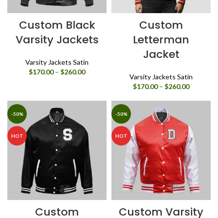
Custom Black
Custom
Varsity Jackets
Letterman
Jacket
Varsity Jackets Satin
Price
$
170.00
–
$
260.00
Varsity Jackets Satin
range:
Price
$
170.00
–
$
260.00
$170.00
range:
through
$170.00
$260.00
through
-50%
-50%
$260.00
HOT
HOT
Custom
Custom Varsity