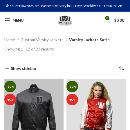
Discount Now 50% off - Fastest Delivery in 12 Days Worldwide
DESIGN LAB
0
MENU
$
0.00
Home
Custom Varsity Jackets
Varsity Jackets Satin
Showing 1–12 of 23 results
Show sidebar
-50%
-50%
HOT
HOT