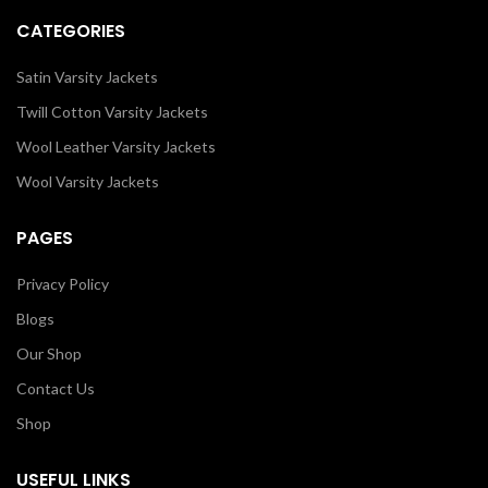
CATEGORIES
Satin Varsity Jackets
Twill Cotton Varsity Jackets
Wool Leather Varsity Jackets
Wool Varsity Jackets
PAGES
Privacy Policy
Blogs
Our Shop
Contact Us
Shop
USEFUL LINKS