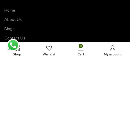
Home
About Us
Blogs
Contact Us
0
Our Shop
Shop
Wishlist
Cart
My account
ABOUT OUR STORE
VARSITY JACKETS HUB
6600 W Charleston Blvd Suite 120,
Las Vegas, NV 89146
United States of America
© 2025
Varsity Jackets Hub
| All Rights Reserved.