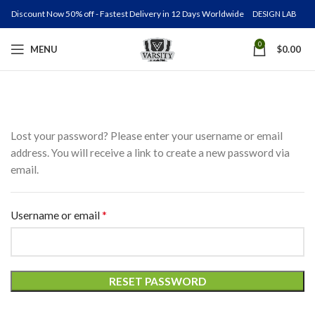
Discount Now 50% off - Fastest Delivery in 12 Days Worldwide
DESIGN LAB
0
MENU
$
0.00
Lost your password? Please enter your username or email
address. You will receive a link to create a new password via
email.
*
Required
Username or email
RESET PASSWORD