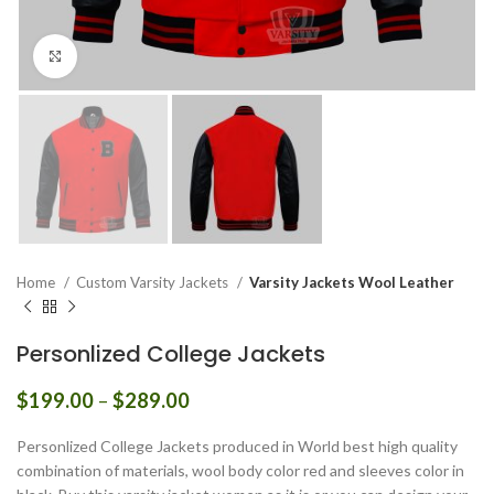
Click to enlarge
Home
Custom Varsity Jackets
Varsity Jackets Wool Leather
Personlized College Jackets
Price
$
199.00
–
$
289.00
range:
$199.00
Personlized College Jackets produced in World best high quality
through
combination of materials, wool body color red and sleeves color in
$289.00