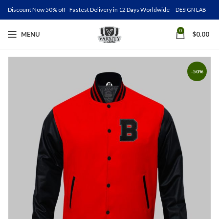
Discount Now 50% off - Fastest Delivery in 12 Days Worldwide
DESIGN LAB
0
MENU
$
0.00
-50%