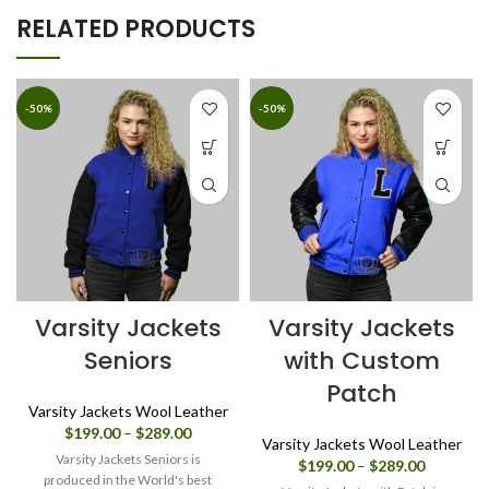
RELATED PRODUCTS
-50%
-50%
Varsity Jackets
Varsity Jackets
Seniors
with Custom
Patch
Varsity Jackets Wool Leather
Price
$
199.00
–
$
289.00
Varsity Jackets Wool Leather
range:
Varsity Jackets Seniors is
Price
$
199.00
–
$
289.00
$199.00
produced in the World's best
range: