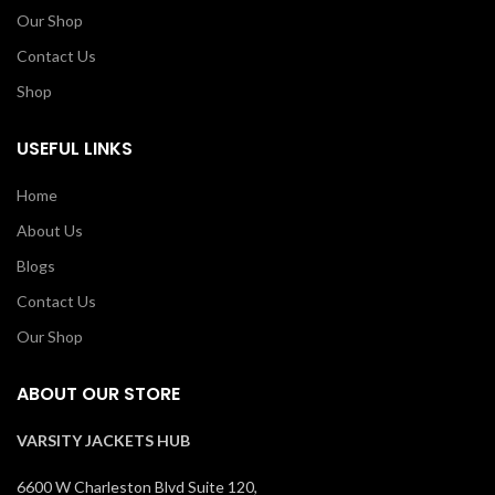
Our Shop
Contact Us
Shop
USEFUL LINKS
Home
About Us
Blogs
Contact Us
Our Shop
ABOUT OUR STORE
VARSITY JACKETS HUB
6600 W Charleston Blvd Suite 120,