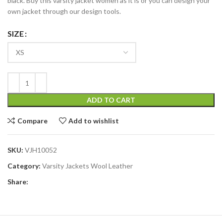
black. Buy this varsity jacket women as it is or you can design your
own jacket through our design tools.
SIZE
ADD TO CART
Compare
Add to wishlist
SKU:
VJH10052
Category:
Varsity Jackets Wool Leather
Share: