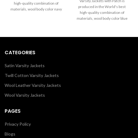
through
Varsity Jackets with Patch is
high-quality combination of
$199.00
$289.00
produced in the World's best
materials, wool body color navy
through
high-quality combination of
blue and sleeves color in black.
$289.00
materials, wool body color blue
Buy this varsity jacket for women
and sleeves color in black. Buy
& men as it is or you can design
this varsity jacket for women as it
your jacket through our design
is or you can design your jacket
tools.
through our design tools.
CATEGORIES
Satin Varsity Jackets
Twill Cotton Varsity Jackets
Wool Leather Varsity Jackets
Wool Varsity Jackets
PAGES
Privacy Policy
Blogs