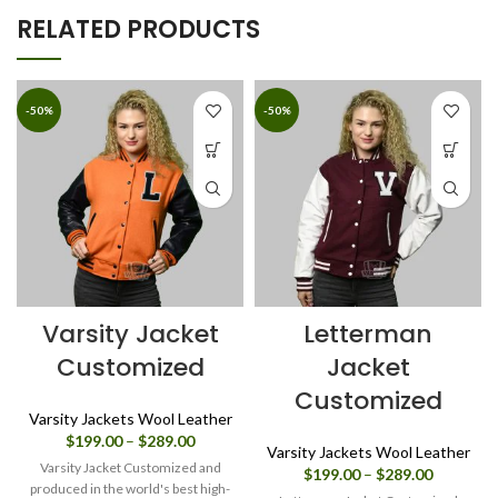
RELATED PRODUCTS
-50%
-50%
Varsity Jacket
Letterman
Customized
Jacket
Customized
Varsity Jackets Wool Leather
Price
$
199.00
–
$
289.00
Varsity Jackets Wool Leather
range:
Varsity Jacket Customized and
Price
$
199.00
–
$
289.00
$199.00
produced in the world's best high-
range: