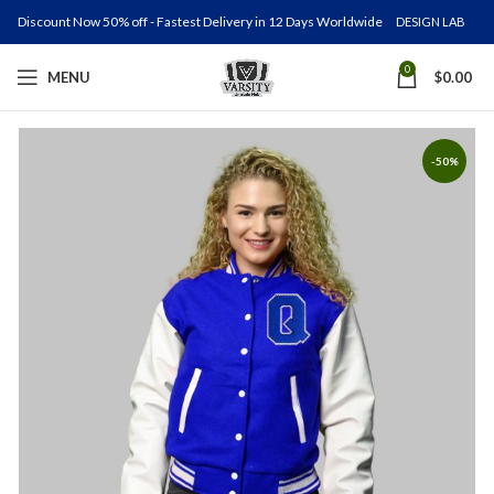
Discount Now 50% off - Fastest Delivery in 12 Days Worldwide
DESIGN LAB
0
MENU
$
0.00
-50%