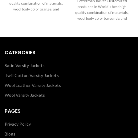
through
Letterman Jacket Customized
quality combination of materials,
$199.00
$289.00
produced in World's best high
wool body color orange, and
through
quality combination of materials,
sleeves color in black. Buy this
$289.00
wool body color burgundy, and
varsity jacket for men and women
sleeves color in white.
as it is or you can design your own
jacket through our design tools.
CATEGORIES
Satin Varsity Jackets
Twill Cotton Varsity Jackets
Wool Leather Varsity Jackets
Wool Varsity Jackets
PAGES
Privacy Policy
Blogs