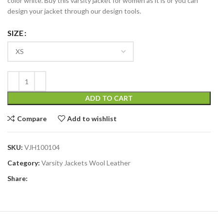
color white. Buy this varsity jacket for women as it is or you can
design your jacket through our design tools.
SIZE
ADD TO CART
Compare
Add to wishlist
SKU:
VJH100104
Category:
Varsity Jackets Wool Leather
Share: