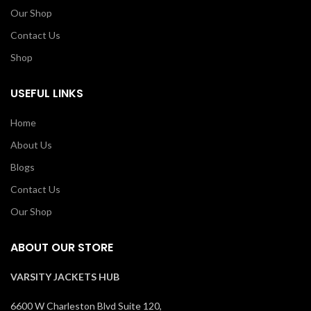
Our Shop
Contact Us
Shop
USEFUL LINKS
Home
About Us
Blogs
Contact Us
Our Shop
ABOUT OUR STORE
VARSITY JACKETS HUB
6600 W Charleston Blvd Suite 120,