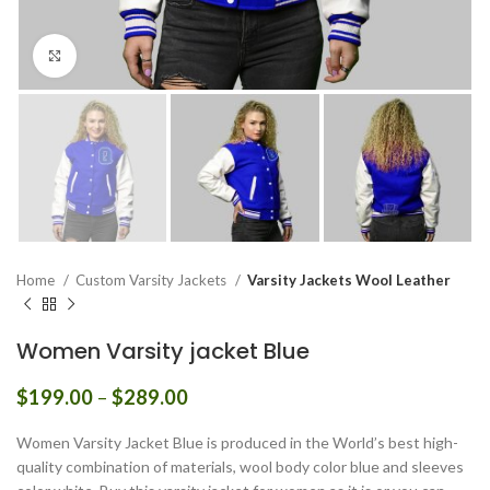
Click to enlarge
Home
Custom Varsity Jackets
Varsity Jackets Wool Leather
Women Varsity jacket Blue
Price
$
199.00
–
$
289.00
range:
$199.00
Women Varsity Jacket Blue is produced in the World’s best high-
through
quality combination of materials, wool body color blue and sleeves
$289.00