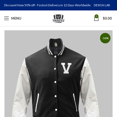
Discount Now 50% off - Fastest Delivery in 12 Days Worldwide
DESIGN LAB
0
MENU
$
0.00
-50%