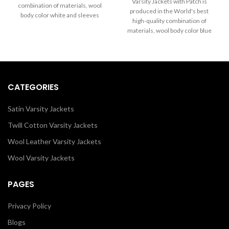
through
Varsity Jackets with Patch is
combination of materials, wool
$199.00
$289.00
produced in the World's best
body color white and sleeves
through
high-quality combination of
color black. Buy this varsity jacket
$289.00
materials, wool body color blue
for women and men as it is or you
and sleeves color in black. Buy
can design your jacket through
this varsity jacket for women as it
our design tools.
is or you can design your jacket
through our design tools.
CATEGORIES
Satin Varsity Jackets
Twill Cotton Varsity Jackets
Wool Leather Varsity Jackets
Wool Varsity Jackets
PAGES
Privacy Policy
Blogs