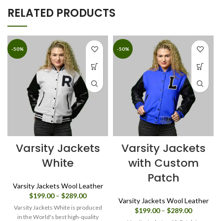
RELATED PRODUCTS
-50%
-50%
Varsity Jackets
Varsity Jackets
White
with Custom
Patch
Varsity Jackets Wool Leather
Price
$
199.00
–
$
289.00
Varsity Jackets Wool Leather
range:
Varsity Jackets White is produced
Price
$
199.00
–
$
289.00
$199.00
in the World's best high-quality
range: