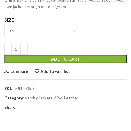
white. Buy this varsity jacket women as it is or you can design your
own jacket through our design tools.
SIZE
ADD TO CART
Compare
Add to wishlist
SKU:
VJH10050
Category:
Varsity Jackets Wool Leather
Share: