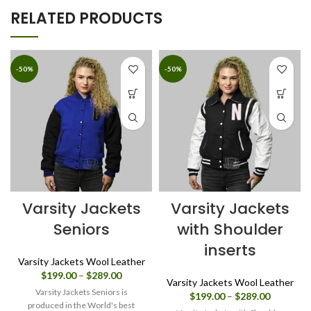
RELATED PRODUCTS
-50%
-50%
Varsity Jackets
Varsity Jackets
Seniors
with Shoulder
inserts
Varsity Jackets Wool Leather
Price
$
199.00
–
$
289.00
Varsity Jackets Wool Leather
range:
Varsity Jackets Seniors is
Price
$
199.00
–
$
289.00
$199.00
produced in the World's best
range: