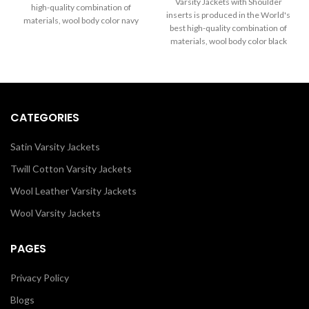
through
Varsity Jackets with Shoulder
high-quality combination of
$199.00
$289.00
inserts is produced in the World's
materials, wool body color navy
through
best high-quality combination of
blue and sleeves color in black.
$289.00
materials, wool body color black
Buy this varsity jacket for women
and sleeves color white. Buy this
& men as it is or you can design
varsity jacket for women as it is or
your jacket through our design
you can design your own jacket
tools.
through our design tools.
CATEGORIES
Satin Varsity Jackets
Twill Cotton Varsity Jackets
Wool Leather Varsity Jackets
Wool Varsity Jackets
PAGES
Privacy Policy
Blogs