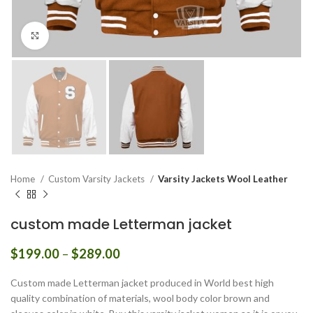
Click to enlarge
Home
Custom Varsity Jackets
Varsity Jackets Wool Leather
custom made Letterman jacket
Price
$
199.00
–
$
289.00
range:
$199.00
Custom made Letterman jacket produced in World best high
through
quality combination of materials, wool body color brown and
$289.00