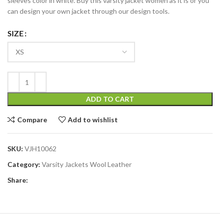
sleeves color in white. Buy this varsity jacket women as it is or you
can design your own jacket through our design tools.
SIZE
ADD TO CART
Compare
Add to wishlist
SKU:
VJH10062
Category:
Varsity Jackets Wool Leather
Share: