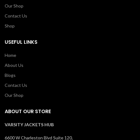
Our Shop
Contact Us
Shop
USEFUL LINKS
Home
About Us
Blogs
Contact Us
Our Shop
ABOUT OUR STORE
VARSITY JACKETS HUB
6600 W Charleston Blvd Suite 120,