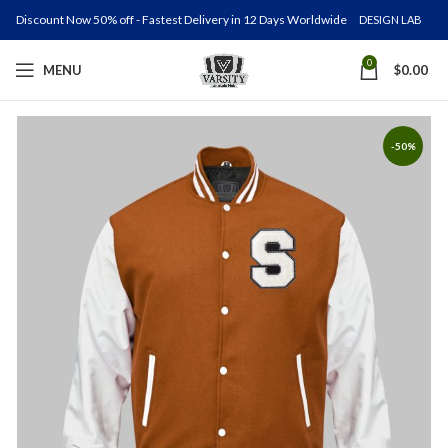
Discount Now 50% off - Fastest Delivery in 12 Days Worldwide
DESIGN LAB
0
MENU
$
0.00
-50%