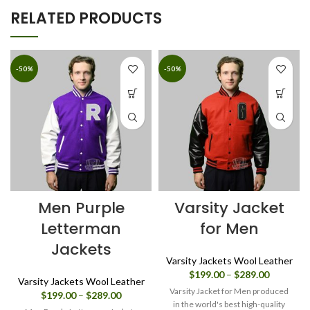
RELATED PRODUCTS
-50%
-50%
Men Purple
Varsity Jacket
Letterman
for Men
Jackets
Varsity Jackets Wool Leather
Price
$
199.00
–
$
289.00
Varsity Jackets Wool Leather
range:
Varsity Jacket for Men produced
Price
$
199.00
–
$
289.00
$199.00
in the world's best high-quality
range: