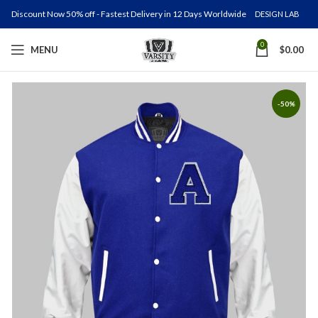
Discount Now 50% off - Fastest Delivery in 12 Days Worldwide
DESIGN LAB
0
MENU
$
0.00
-50%