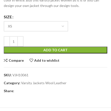
color in white. Buy this varsity jacket women as it is or you can
design your own jacket through our design tools.
SIZE
ADD TO CART
Compare
Add to wishlist
SKU:
VJH10061
Category:
Varsity Jackets Wool Leather
Share: