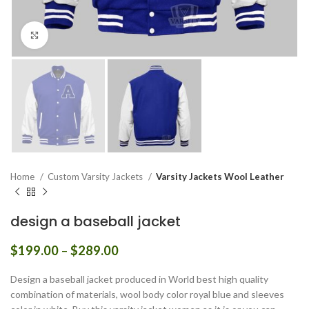
Click to enlarge
Home
Custom Varsity Jackets
Varsity Jackets Wool Leather
design a baseball jacket
Price
$
199.00
–
$
289.00
range:
$199.00
Design a baseball jacket produced in World best high quality
through
combination of materials, wool body color royal blue and sleeves
$289.00