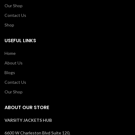
Our Shop
Contact Us
Shop
USEFUL LINKS
Home
About Us
Blogs
Contact Us
Our Shop
ABOUT OUR STORE
VARSITY JACKETS HUB
6600 W Charleston Blvd Suite 120,