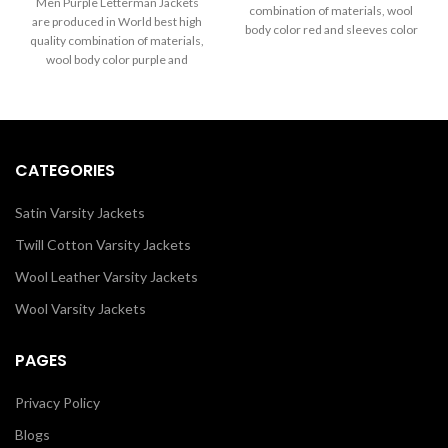
through
Men Purple Letterman Jackets
combination of materials, wool
$199.00
$289.00
are produced in World best high
body color red and sleeves color
through
quality combination of materials,
$289.00
in white. Buy this varsity jacket for
wool body color purple and
men & women as it is or you can
sleeves color white.
design your own jacket through
our design tools.
CATEGORIES
Satin Varsity Jackets
Twill Cotton Varsity Jackets
Wool Leather Varsity Jackets
Wool Varsity Jackets
PAGES
Privacy Policy
Blogs