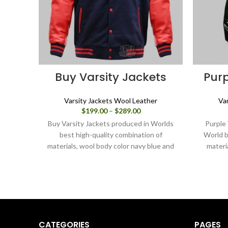
Buy Varsity Jackets
Purp
Varsity Jackets Wool Leather
Va
Price
$
199.00
–
$
289.00
range:
Buy Varsity Jackets produced in Worlds
Purple 
$199.00
best high-quality combination of
World b
through
materials, wool body color navy blue and
materi
$289.00
sleeves color red. Buy this varsity jacket
for Men & Women as it is or you can
design your jacket through our design
tools.
CATEGORIES
PAGES