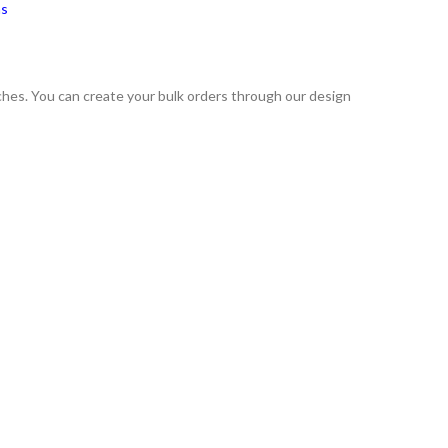
ns
tches. You can create your bulk orders through our design