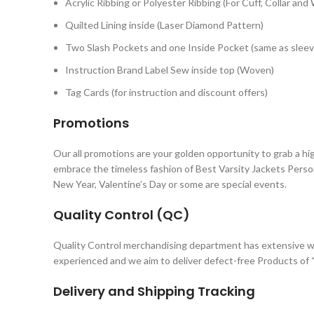
Acrylic Ribbing or Polyester Ribbing (For Cuff, Collar and
Quilted Lining inside (Laser Diamond Pattern)
Two Slash Pockets and one Inside Pocket (same as sleev
Instruction Brand Label Sew inside top (Woven)
Tag Cards (for instruction and discount offers)
Promotions
Our all promotions are your golden opportunity to grab a hi
embrace the timeless fashion of Best Varsity Jackets Perso
New Year, Valentine’s Day or some are special events.
Quality Control (QC)
Quality Control merchandising department has extensive wo
experienced and we aim to deliver defect-free Products of “
Delivery and Shipping Tracking