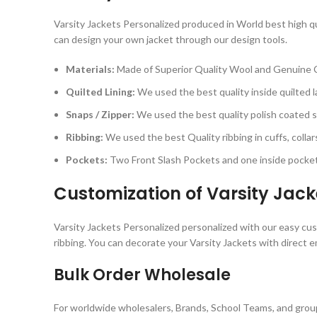
Varsity Jackets Personalized produced in World best high qua
can design your own jacket through our design tools.
Materials:
Made of Superior Quality Wool and Genuine 
Quilted Lining:
We used the best quality inside quilted la
Snaps / Zipper:
We used the best quality polish coated sn
Ribbing:
We used the best Quality ribbing in cuffs, colla
Pockets:
Two Front Slash Pockets and one inside pocket
Customization of Varsity Jack
Varsity Jackets Personalized personalized with our easy cust
ribbing. You can decorate your Varsity Jackets with direct e
Bulk Order Wholesale
For worldwide wholesalers, Brands, School Teams, and group