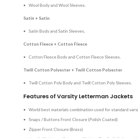
Wool Body and Wool Sleeves.
Satin + Satin
Satin Body and Satin Sleeves.
Cotton Fleece + Cotton Fleece
Cotton Fleece Body and Cotton Fleece Sleeves.
Twill Cotton Polyester + Twill Cotton Polyester
Twill Cotton Poly Body and Twill Cotton Poly Sleeves.
Features of Varsity Letterman Jackets
World best materials combination used for standard varsi
Snaps / Buttons Front Closure (Polish Coated)
Zipper Front Closure (Brass)