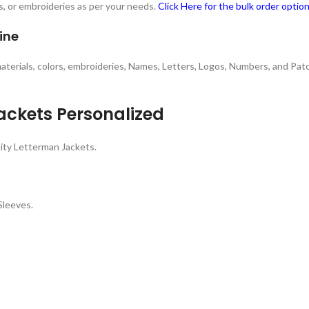
s, or embroideries as per your needs.
Click Here for the bulk order optio
ine
 materials, colors, embroideries, Names, Letters, Logos, Numbers, and Pa
ackets Personalized
ity Letterman Jackets.
Sleeves.