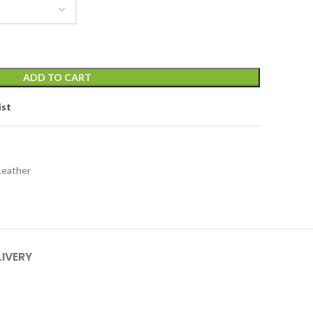
ADD TO CART
ist
Leather
LIVERY