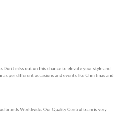
. Don’t miss out on this chance to elevate your style and
r as per different occasions and events like Christmas and
od brands Worldwide. Our Quality Control team is very