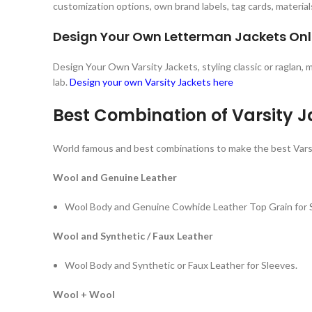
customization options, own brand labels, tag cards, material
Design Your Own Letterman Jackets Onl
Design Your Own Varsity Jackets, styling classic or raglan,
lab.
Design your own Varsity Jackets here
Best Combination of Varsity J
World famous and best combinations to make the best Vars
Wool and Genuine Leather
Wool Body and Genuine Cowhide Leather Top Grain for 
Wool and Synthetic / Faux Leather
Wool Body and Synthetic or Faux Leather for Sleeves.
Wool + Wool