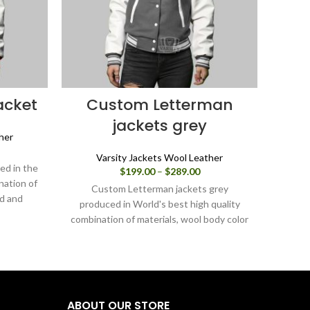
acket
Custom Letterman
Va
jackets grey
her
ice
Varsity Jackets Wool Leather
nge:
ed in the
Price
$
199.00
–
$
289.00
99.00
nation of
range:
rough
Custom Letterman jackets grey
Varsit
$199.00
ed and
89.00
produced in World's best high quality
produc
through
 varsity
combination of materials, wool body color
combin
$289.00
ou can
grey, and sleeves color white.
black
gh our
varsi
can d
ABOUT OUR STORE