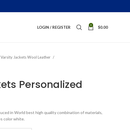
0
LOGIN / REGISTER
$
0.00
Varsity Jackets Wool Leather
kets Personalized
ice
nge:
uced in World best high quality combination of materials,
199.00
s color white.
rough
289.00