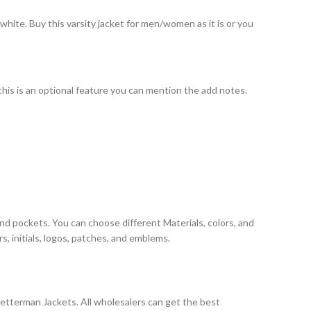
white. Buy this varsity jacket for men/women as it is or you
 this is an optional feature you can mention the add notes.
and pockets. You can choose different Materials, colors, and
, initials, logos, patches, and emblems.
Letterman Jackets. All wholesalers can get the best