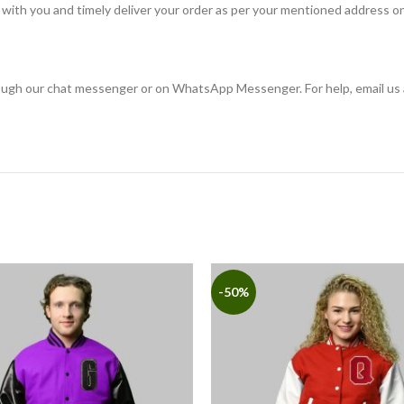
with you and timely deliver your order as per your mentioned address on
rough our chat messenger or on WhatsApp Messenger. For help, email us 
-50%