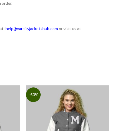
 order.
at:
help@varsityjacketshub.com
or visit us at
-50%
-50%