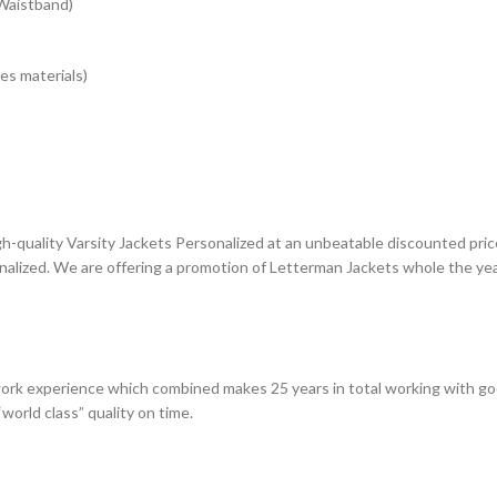
 Waistband)
es materials)
gh-quality Varsity Jackets Personalized at an unbeatable discounted price
nalized. We are offering a promotion of Letterman Jackets whole the yea
rk experience which combined makes 25 years in total working with go
world class” quality on time.