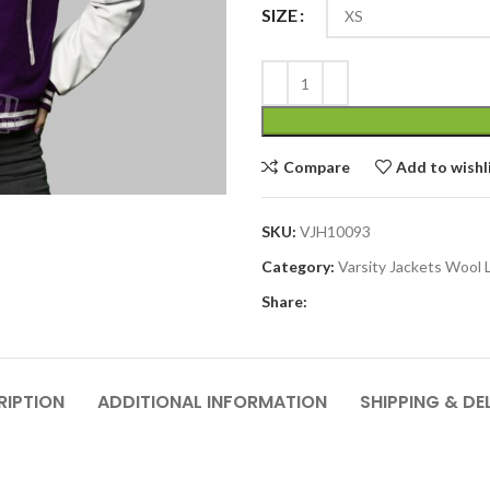
SIZE
Compare
Add to wishl
SKU:
VJH10093
Category:
Varsity Jackets Wool 
Share:
RIPTION
ADDITIONAL INFORMATION
SHIPPING & DE