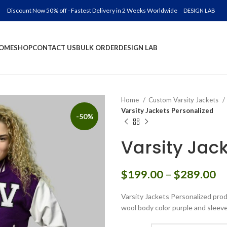
Discount Now 50% off - Fastest Delivery in 2 Weeks Worldwide
DESIGN LAB
OME
SHOP
CONTACT US
BULK ORDER
DESIGN LAB
Home
Custom Varsity Jackets
Varsity Jackets Personalized
-50%
Varsity Jac
Pr
$
199.00
–
$
289.00
ra
Varsity Jackets Personalized prod
$
wool body color purple and sleeve
th
$