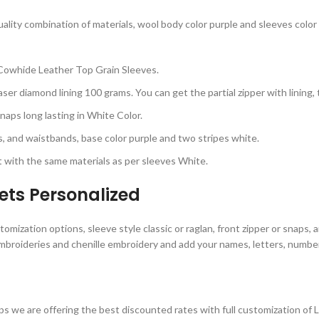
lity combination of materials, wool body color purple and sleeves color 
Cowhide Leather Top Grain Sleeves.
ser diamond lining 100 grams. You can get the partial zipper with lining,
aps long lasting in White Color.
rs, and waistbands, base color purple and two stripes white.
 with the same materials as per sleeves White.
ets Personalized
omization options, sleeve style classic or raglan, front zipper or snaps, 
mbroideries and chenille embroidery and add your names, letters, numbers
s we are offering the best discounted rates with full customization of 