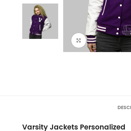
Click to enlarge
DESC
Varsity Jackets Personalized