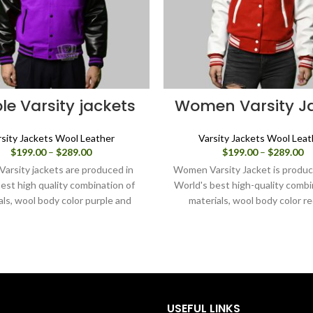
le Varsity jackets
Women Varsity J
rsity Jackets Wool Leather
Varsity Jackets Wool Leat
Price
Pr
$
199.00
–
$
289.00
$
199.00
–
$
289.00
range:
ra
Varsity jackets are produced in
Women Varsity Jacket is produc
$199.00
$1
est high quality combination of
World's best high-quality combi
through
th
als, wool body color purple and
materials, wool body color r
$289.00
$2
sleeves color black.
sleeves color in white. Buy this
jacket for women as it is or y
design your own jacket throu
design tools.
USEFUL LINKS