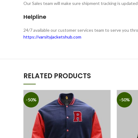
Our Sales team will make sure shipment tracking is updated 
Helpline
24/7 available our customer services team to serve you th
https://varsityjacketshub.com
RELATED PRODUCTS
-50%
-50%