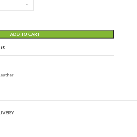
ADD TO CART
ist
Leather
LIVERY