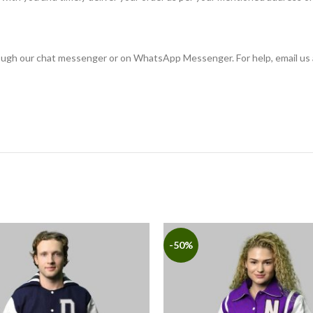
rough our chat messenger or on WhatsApp Messenger. For help, email us 
-50%