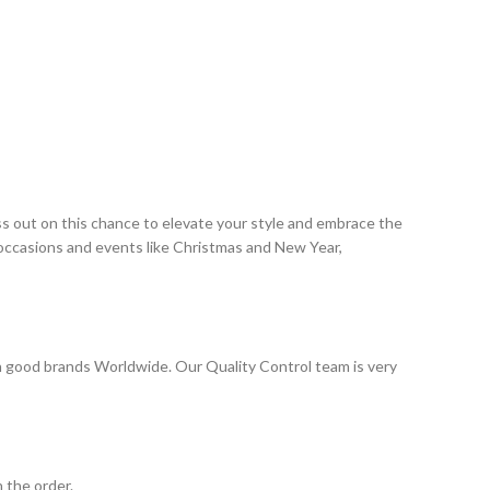
ss out on this chance to elevate your style and embrace the
 occasions and events like Christmas and New Year,
 good brands Worldwide. Our Quality Control team is very
 the order.