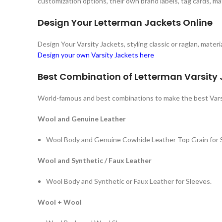
customization options, their own brand labels, tag cards, ma
Design Your Letterman Jackets Online
Design Your Varsity Jackets, styling classic or raglan, mate
Design your own Varsity Jackets here
Best Combination of Letterman Varsity
World-famous and best combinations to make the best Vars
Wool and Genuine Leather
Wool Body and Genuine Cowhide Leather Top Grain for 
Wool and Synthetic / Faux Leather
Wool Body and Synthetic or Faux Leather for Sleeves.
Wool + Wool