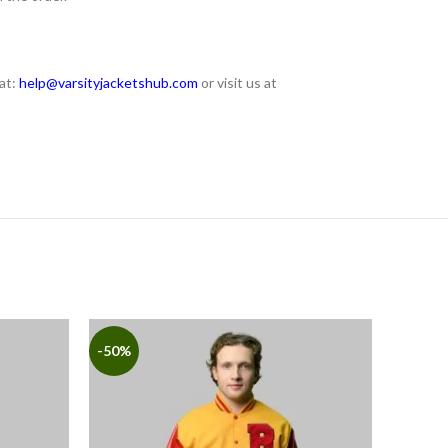
at:
help@varsityjacketshub.com
or visit us at
-50%
-50%