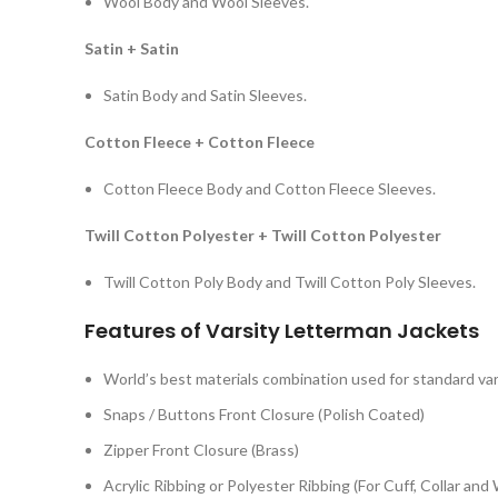
Wool Body and Wool Sleeves.
Satin + Satin
Satin Body and Satin Sleeves.
Cotton Fleece + Cotton Fleece
Cotton Fleece Body and Cotton Fleece Sleeves.
Twill Cotton Polyester + Twill Cotton Polyester
Twill Cotton Poly Body and Twill Cotton Poly Sleeves.
Features of Varsity Letterman Jackets
World’s best materials combination used for standard var
Snaps / Buttons Front Closure (Polish Coated)
Zipper Front Closure (Brass)
Acrylic Ribbing or Polyester Ribbing (For Cuff, Collar and