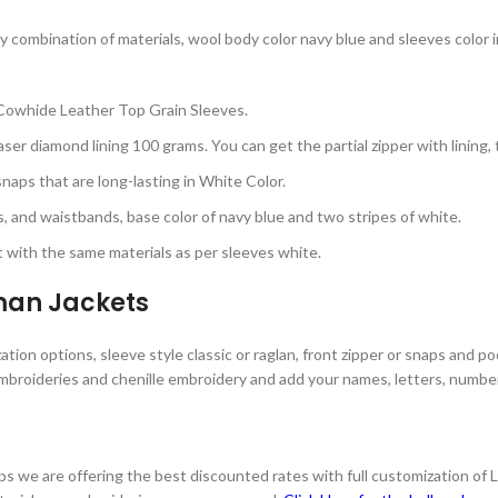
 combination of materials, wool body color navy blue and sleeves color in
Cowhide Leather Top Grain Sleeves.
ser diamond lining 100 grams. You can get the partial zipper with lining, 
aps that are long-lasting in White Color.
s, and waistbands, base color of navy blue and two stripes of white.
with the same materials as per sleeves white.
rman Jackets
tion options, sleeve style classic or raglan, front zipper or snaps and po
mbroideries and chenille embroidery and add your names, letters, numbers
s we are offering the best discounted rates with full customization of 