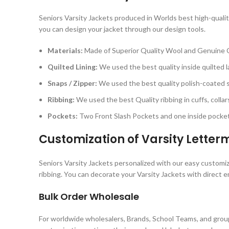
Seniors Varsity Jackets produced in Worlds best high-quality
you can design your jacket through our design tools.
Materials:
Made of Superior Quality Wool and Genuine 
Quilted Lining:
We used the best quality inside quilted la
Snaps / Zipper:
We used the best quality polish-coated sn
Ribbing:
We used the best Quality ribbing in cuffs, collar
Pockets:
Two Front Slash Pockets and one inside pocket 
Customization of Varsity Lette
Seniors Varsity Jackets personalized with our easy customiza
ribbing. You can decorate your Varsity Jackets with direct e
Bulk Order Wholesale
For worldwide wholesalers, Brands, School Teams, and group