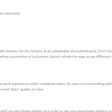
es materials)
lity Seniors Varsity Jackets at an unbeatable discounted price. Don’t mi
fering a promotion of Letterman Jackets whole the year as per different
e work experience which combined makes 25 years in total working with
world-class” quality on time.
with you and timely deliver your order as per your mentioned address on