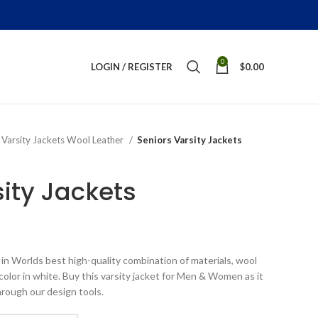
0
LOGIN / REGISTER
$
0.00
Varsity Jackets Wool Leather
Seniors Varsity Jackets
sity Jackets
ice
nge:
in Worlds best high-quality combination of materials, wool
199.00
color in white. Buy this varsity jacket for Men & Women as it
rough
hrough our design tools.
289.00