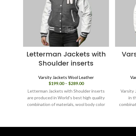
Letterman Jackets with
Vars
Shoulder inserts
Varsity Jackets Wool Leather
Va
Price
$
199.00
–
$
289.00
range:
Letterman Jackets with Shoulder inserts
Varsity 
$199.00
are produced in World's best high quality
in t
through
combination of materials, wool body color
combinat
$289.00
grey and sleeves color white.
navy blu
this var
you can