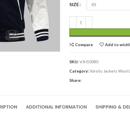
SIZE
Compare
Add to wishl
SKU:
VJH10080
Category:
Varsity Jackets Wool 
Share:
RIPTION
ADDITIONAL INFORMATION
SHIPPING & DE