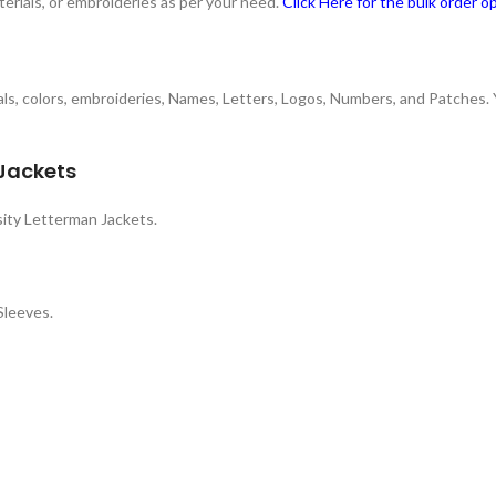
terials, or embroideries as per your need.
Click Here for the bulk order o
rials, colors, embroideries, Names, Letters, Logos, Numbers, and Patches.
 Jackets
ity Letterman Jackets.
Sleeves.