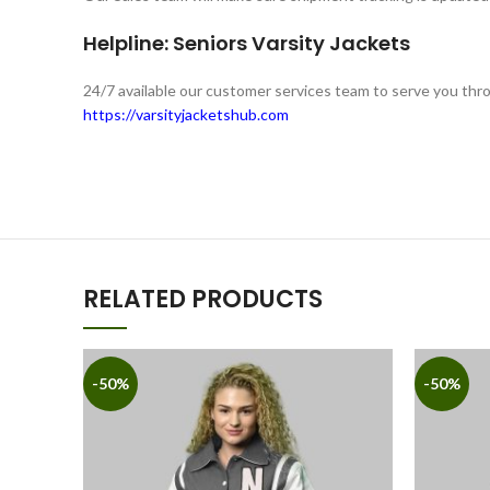
Helpline: Seniors Varsity Jackets
24/7 available our customer services team to serve you th
https://varsityjacketshub.com
RELATED PRODUCTS
-50%
-50%