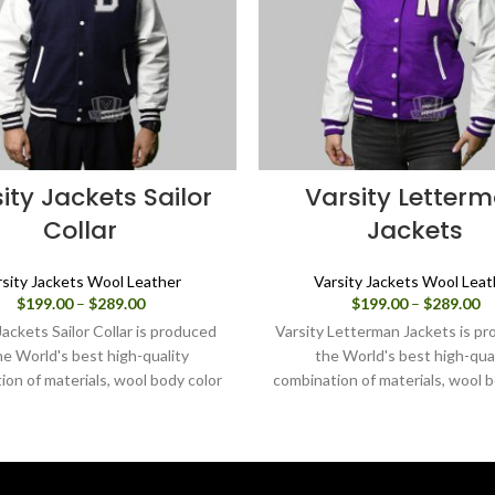
ity Jackets Sailor
Varsity Letter
Collar
Jackets
rsity Jackets Wool Leather
Varsity Jackets Wool Leat
Price
Pr
$
199.00
–
$
289.00
$
199.00
–
$
289.00
range:
ra
Jackets Sailor Collar is produced
Varsity Letterman Jackets is pr
$199.00
$1
he World's best high-quality
the World's best high-qual
through
th
ion of materials, wool body color
combination of materials, wool b
$289.00
$2
e and sleeves color in white. Buy
purple and sleeves color white.
sity jacket for women as it is or
varsity jacket for women as it i
 design your own jacket through
can design your own jacket thr
our design tools.
design tools.