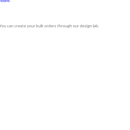
ptions
 You can create your bulk orders through our design lab.