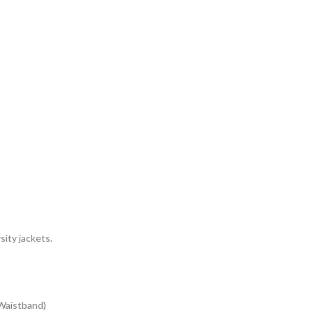
sity jackets.
 Waistband)