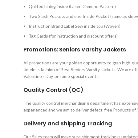
Quilted Lining inside (Laser Diamond Pattern)
Two Slash Pockets and one Inside Pocket (same as sleev
Instruction Brand Label Sew inside top (Woven)
Tag Cards (for instruction and discount offers)
Promotions: Seniors Varsity Jackets
All promotions are your golden opportunity to grab high-qua
timeless fashion of Best Seniors Varsity Jackets. We are of
Valentine’s Day, or some special events.
Quality Control (QC)
The quality control merchandising department has extensiv
experienced and we aim to deliver defect-free Products of “
Delivery and Shipping Tracking
Our Sales team will make sure shipment tracking is updated 