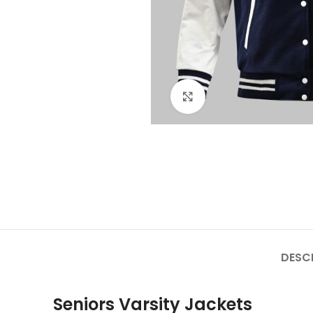
Click to enlarge
DESC
Seniors Varsity Jackets