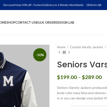
Discount Now 50% off - Fastest Delivery in 2 Weeks Worldwide
DESIGN LAB
OME
SHOP
CONTACT US
BULK ORDER
DESIGN LAB
Home
Custom Varsity Jackets
-50%
Seniors Var
Pr
$
199.00
–
$
289.00
ra
Seniors Varsity Jackets produced 
$
body color navy blue and sleeves 
th
is or you can design your jacket t
$