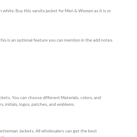
 white. Buy this varsity jacket for Men & Women as it is or
this is an optional feature you can mention in the add notes.
ckets. You can choose different Materials, colors, and
, initials, logos, patches, and emblems.
Letterman Jackets. All wholesalers can get the best