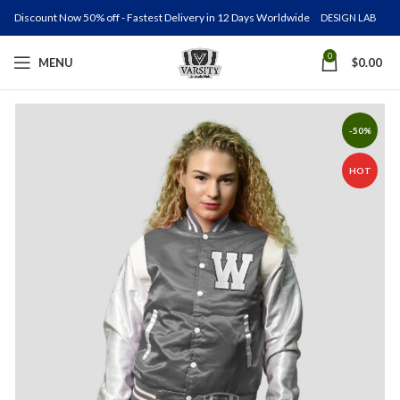
Discount Now 50% off - Fastest Delivery in 12 Days Worldwide
DESIGN LAB
0
MENU
$
0.00
-50%
HOT