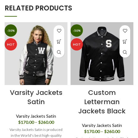
RELATED PRODUCTS
-50%
-50%
HOT
HOT
Varsity Jackets
Custom
Satin
Letterman
Jackets Black
Varsity Jackets Satin
Price
$
170.00
–
$
260.00
Varsity Jackets Satin
range:
Varsity Jackets Satin is produced
Price
$
170.00
–
$
260.00
$170.00
in the World's best high-quality
range: