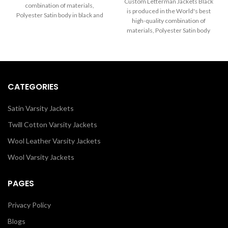
through
Custom Letterman Jackets Black
combination of materials,
$170.00
$260.00
is produced in the World's best
Polyester Satin body in black and
through
high-quality combination of
Sleeves in White. Buy this varsity
$260.00
materials, Polyester Satin body
jacket for women & men as it is or
and Sleeves in Black. Buy this
you can design your own jacket
varsity jacket for women & men
through our design tools.
as it is or you can design your own
jacket through our design tools.
CATEGORIES
Satin Varsity Jackets
Twill Cotton Varsity Jackets
Wool Leather Varsity Jackets
Wool Varsity Jackets
PAGES
Privacy Policy
Blogs