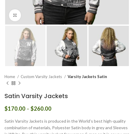
Click to enlarge
Home
Custom Varsity Jackets
Varsity Jackets Satin
Satin Varsity Jackets
Price
$
170.00
–
$
260.00
range:
$170.00
Satin Varsity Jackets is produced in the World’s best high-quality
through
combination of materials, Polyester Satin body in grey and Sleeves
$260.00