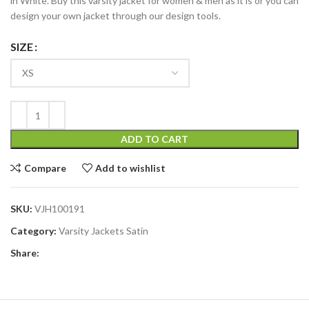
in White. Buy this varsity jacket for women & men as it is or you can
design your own jacket through our design tools.
SIZE
ADD TO CART
Compare
Add to wishlist
SKU:
VJH100191
Category:
Varsity Jackets Satin
Share: