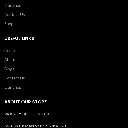
Our Shop
Contact Us
Shop
USEFUL LINKS
Home
About Us
Blogs
Contact Us
Our Shop
ABOUT OUR STORE
VARSITY JACKETS HUB
6600 W Charleston Blvd Suite 120,