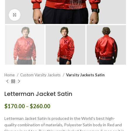
Click to enlarge
Home
Custom Varsity Jackets
Varsity Jackets Satin
Letterman Jacket Satin
Price
$
170.00
–
$
260.00
range:
$170.00
Letterman Jacket Satin is produced in the World’s best high-
through
quality combination of materials, Polyester Satin body in Red and
$260.00