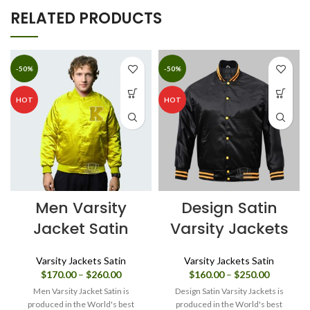
RELATED PRODUCTS
-50%
-50%
HOT
HOT
Men Varsity
Design Satin
Jacket Satin
Varsity Jackets
Varsity Jackets Satin
Varsity Jackets Satin
Price
Price
$
170.00
–
$
260.00
$
160.00
–
$
250.00
range:
range:
Men Varsity Jacket Satin is
Design Satin Varsity Jackets is
$170.00
$160.00
produced in the World's best
produced in the World's best