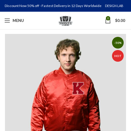
Discount Now 50% off - Fastest Delivery in 12 Days Worldwide
DESIGN LAB
0
MENU
$
0.00
-50%
HOT