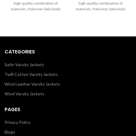
through
through
high-quality combination of
high-quality combination of
$260.00
$250.00
materials, Polyester Satin body
materials, Polyester Satin body
and Sleeves in yellow. Buy this
and Sleeves in Black. Buy this
varsity jacket for women & men
varsity jacket for women & men
as it is or you can design your own
as it is or you can design your own
jacket through our design tools.
jacket through our design tools.
CATEGORIES
Satin Varsity Jackets
Twill Cotton Varsity Jackets
Wool Leather Varsity Jackets
Wool Varsity Jackets
PAGES
Privacy Policy
Blogs