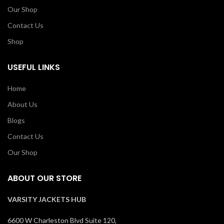
Our Shop
Contact Us
Shop
USEFUL LINKS
Home
About Us
Blogs
Contact Us
Our Shop
ABOUT OUR STORE
VARSITY JACKETS HUB
6600 W Charleston Blvd Suite 120,