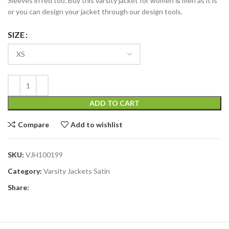
Sleeves in red too. Buy this varsity jacket for women & men as it is
or you can design your jacket through our design tools.
SIZE
ADD TO CART
Compare
Add to wishlist
SKU:
VJH100199
Category:
Varsity Jackets Satin
Share: