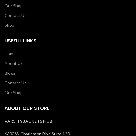
Our Shop
Contact Us
Shop
USEFUL LINKS
Home
About Us
Blogs
Contact Us
Our Shop
ABOUT OUR STORE
VARSITY JACKETS HUB
6600 W Charleston Blvd Suite 120,