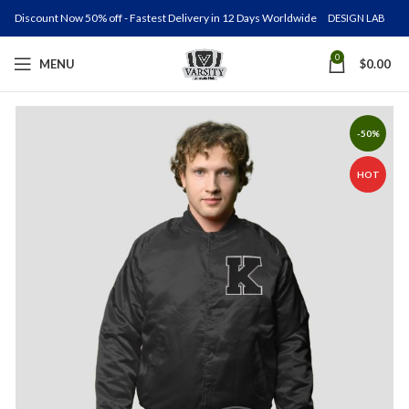
Discount Now 50% off - Fastest Delivery in 12 Days Worldwide
DESIGN LAB
0
MENU
$
0.00
-50%
HOT