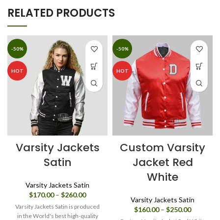
RELATED PRODUCTS
-50%
-50%
HOT
HOT
Varsity Jackets
Custom Varsity
Satin
Jacket Red
White
Varsity Jackets Satin
Price
$
170.00
–
$
260.00
Varsity Jackets Satin
range:
Varsity Jackets Satin is produced
Price
$
160.00
–
$
250.00
$170.00
in the World's best high-quality
range: