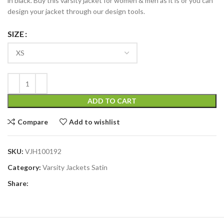
in black. Buy this varsity jacket for women & men as it is or you can
design your jacket through our design tools.
SIZE
ADD TO CART
Compare
Add to wishlist
SKU:
VJH100192
Category:
Varsity Jackets Satin
Share: