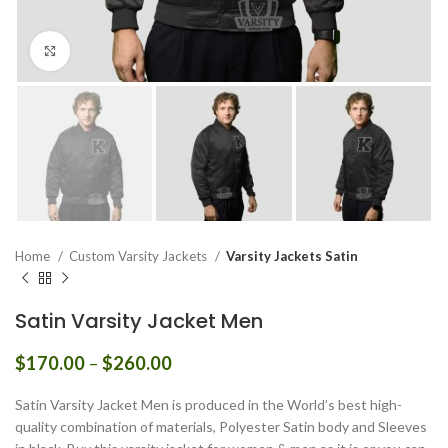
Click to enlarge
Home
Custom Varsity Jackets
Varsity Jackets Satin
Satin Varsity Jacket Men
Price
$
170.00
–
$
260.00
range:
$170.00
Satin Varsity Jacket Men is produced in the World’s best high-
through
quality combination of materials, Polyester Satin body and Sleeves
$260.00