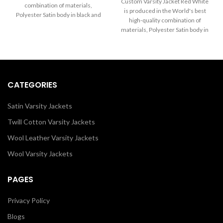
through
Custom Varsity Jacket Red White
combination of materials,
$160.00
$260.00
is produced in the World's best
Polyester Satin body in black and
through
high-quality combination of
Sleeves in White. Buy this varsity
$250.00
materials, Polyester Satin body in
jacket for women & men as it is or
Red and Sleeves in White. Buy
you can design your own jacket
this varsity jacket for women &
through our design tools.
men as it is or you can design
your own jacket through our
design tools.
CATEGORIES
Satin Varsity Jackets
Twill Cotton Varsity Jackets
Wool Leather Varsity Jackets
Wool Varsity Jackets
PAGES
Privacy Policy
Blogs