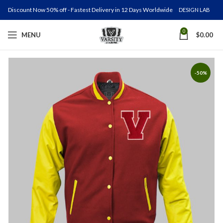
Discount Now 50% off - Fastest Delivery in 12 Days Worldwide
DESIGN LAB
0
MENU
$
0.00
-50%