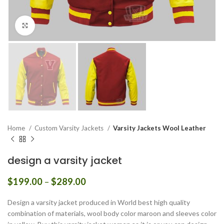
Click to enlarge
Home
Custom Varsity Jackets
Varsity Jackets Wool Leather
design a varsity jacket
Price
$
199.00
–
$
289.00
range:
$199.00
Design a varsity jacket produced in World best high quality
through
combination of materials, wool body color maroon and sleeves color
$289.00