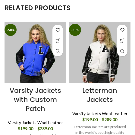
RELATED PRODUCTS
-50%
-50%
Varsity Jackets
Letterman
with Custom
Jackets
Patch
Varsity Jackets Wool Leather
Price
$
199.00
–
$
289.00
Varsity Jackets Wool Leather
range:
Letterman Jackets are produced
Price
$
199.00
–
$
289.00
$199.00
in the world's best high-quality
range: