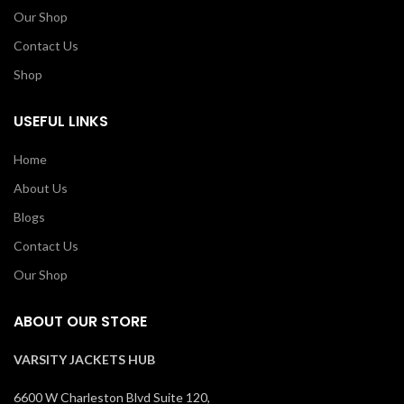
Our Shop
Contact Us
Shop
USEFUL LINKS
Home
About Us
Blogs
Contact Us
Our Shop
ABOUT OUR STORE
VARSITY JACKETS HUB
6600 W Charleston Blvd Suite 120,