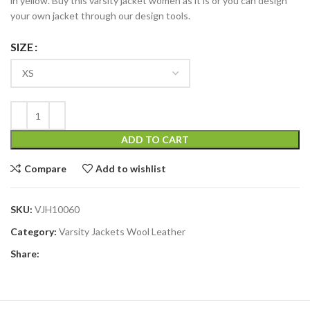
in yellow. Buy this varsity jacket women as it is or you can design
your own jacket through our design tools.
SIZE
ADD TO CART
Compare
Add to wishlist
SKU:
VJH10060
Category:
Varsity Jackets Wool Leather
Share: