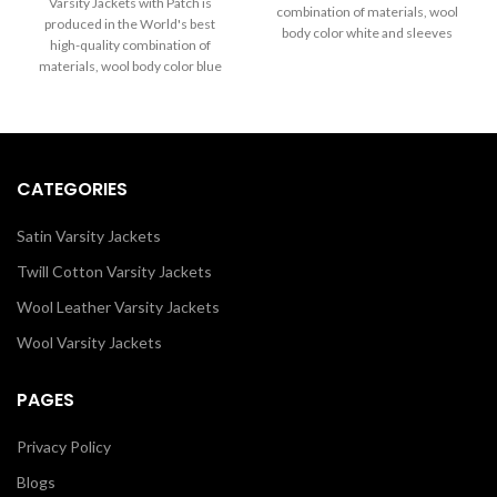
through
Varsity Jackets with Patch is
combination of materials, wool
$199.00
$289.00
produced in the World's best
body color white and sleeves
through
high-quality combination of
$289.00
color black. Buy this varsity jacket
materials, wool body color blue
for Men & Women as it is or you
and sleeves color in black. Buy
can design your own jacket
this varsity jacket for women as it
through our design tools.
is or you can design your jacket
through our design tools.
CATEGORIES
Satin Varsity Jackets
Twill Cotton Varsity Jackets
Wool Leather Varsity Jackets
Wool Varsity Jackets
PAGES
Privacy Policy
Blogs