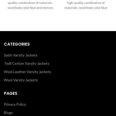
through
through
quality combination of materials,
high-quality combination of
$289.00
$289.00
wool body color blue and sleeves
materials, wool body color blue
color white. Buy this varsity jacket
and sleeves color in black. Buy
for Men & Women as it is or you
this varsity jacket for women as it
can design your jacket through
is or you can design your jacket
our design tools.
through our design tools.
CATEGORIES
Satin Varsity Jackets
Twill Cotton Varsity Jackets
Wool Leather Varsity Jackets
Wool Varsity Jackets
PAGES
Privacy Policy
Blogs