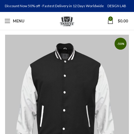
Discount Now 50% off - Fastest Delivery in 12 Days Worldwide
DESIGN LAB
0
MENU
$
0.00
-50%