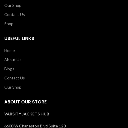
Our Shop
Contact Us
Shop
USEFUL LINKS
Home
About Us
Blogs
Contact Us
Our Shop
ABOUT OUR STORE
VARSITY JACKETS HUB
6600 W Charleston Blvd Suite 120,