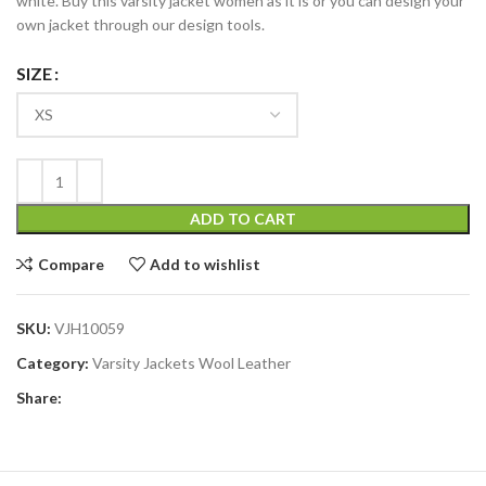
white. Buy this varsity jacket women as it is or you can design your
own jacket through our design tools.
SIZE
ADD TO CART
Compare
Add to wishlist
SKU:
VJH10059
Category:
Varsity Jackets Wool Leather
Share: