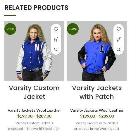
RELATED PRODUCTS
-50%
-50%
Varsity Custom
Varsity Jackets
Jacket
with Patch
Varsity Jackets Wool Leather
Varsity Jackets Wool Leather
Price
Price
$
199.00
–
$
289.00
$
199.00
–
$
289.00
range:
range:
Varsity Custom Jacket is
Varsity Jackets with Patch is
$199.00
$199.00
produced in the world's best high-
produced in the World's best