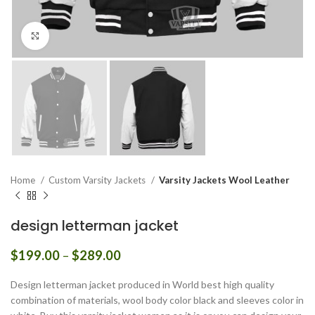
Click to enlarge
Home
Custom Varsity Jackets
Varsity Jackets Wool Leather
design letterman jacket
Price
$
199.00
–
$
289.00
range:
$199.00
Design letterman jacket produced in World best high quality
through
combination of materials, wool body color black and sleeves color in
$289.00