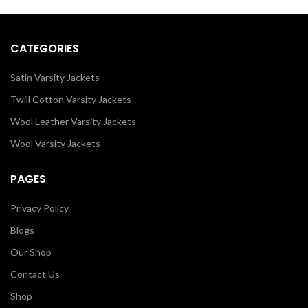
through our design tools.
as it is or you can design your own
jacket through our design tools.
CATEGORIES
Satin Varsity Jackets
Twill Cotton Varsity Jackets
Wool Leather Varsity Jackets
Wool Varsity Jackets
PAGES
Privacy Policy
Blogs
Our Shop
Contact Us
Shop