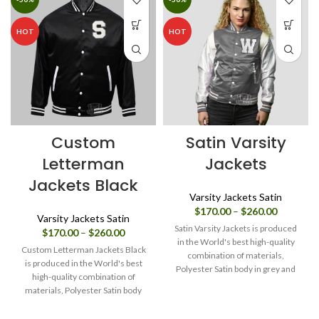
HOT
HOT
Custom
Satin Varsity
Letterman
Jackets
Jackets Black
Varsity Jackets Satin
Price
$
170.00
–
$
260.00
Varsity Jackets Satin
range:
Satin Varsity Jackets is produced
Price
$
170.00
–
$
260.00
$170.00
in the World's best high-quality
range:
through
Custom Letterman Jackets Black
combination of materials,
$170.00
$260.00
is produced in the World's best
Polyester Satin body in grey and
through
high-quality combination of
$260.00
Sleeves in White. Buy this varsity
materials, Polyester Satin body
jacket for women & men as it is or
and Sleeves in Black. Buy this
you can design your own jacket
varsity jacket for women & men