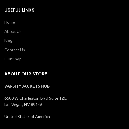
USEFUL LINKS
Home
About Us
Blogs
Contact Us
Our Shop
ABOUT OUR STORE
VARSITY JACKETS HUB
6600 W Charleston Blvd Suite 120,
Las Vegas, NV 89146
United States of America