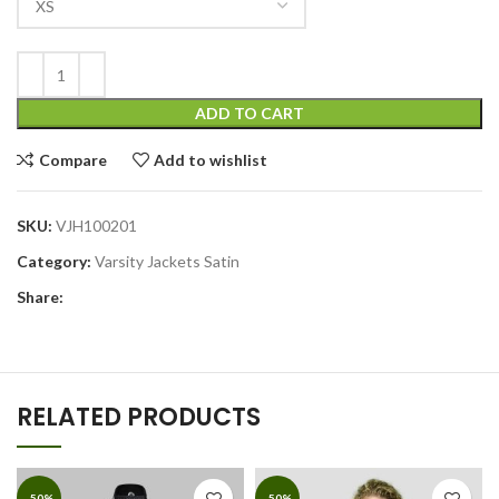
ADD TO CART
Compare
Add to wishlist
SKU:
VJH100201
Category:
Varsity Jackets Satin
Share:
RELATED PRODUCTS
-50%
-50%