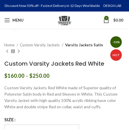
Discount Now 50% off - Fastest Delivery in 12 Days Worldwide
DESIGN LAB
0
MENU
$
0.00
Click to enlarge
-50%
Home
Custom Varsity Jackets
Varsity Jackets Satin
HOT
Custom Varsity Jackets Red White
Price
$
160.00
–
$
250.00
range:
$160.00
Custom Varsity Jackets Red White made of Superior quality of
through
Polyester Satin body in Red and Sleeves in White. This Custom
$250.00
Varsity Jacket with high quality 100% acrylic ribbing base color
White and double stripe Red on collar, waist and cuffs.
SIZE