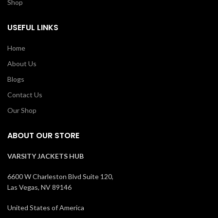
Shop
USEFUL LINKS
Home
About Us
Blogs
Contact Us
Our Shop
ABOUT OUR STORE
VARSITY JACKETS HUB
6600 W Charleston Blvd Suite 120,
Las Vegas, NV 89146
United States of America