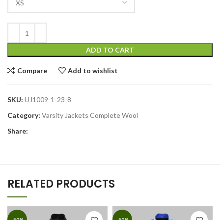
ADD TO CART
Compare
Add to wishlist
SKU:
UJ1009-1-23-8
Category:
Varsity Jackets Complete Wool
Share:
RELATED PRODUCTS
-50%
-50%