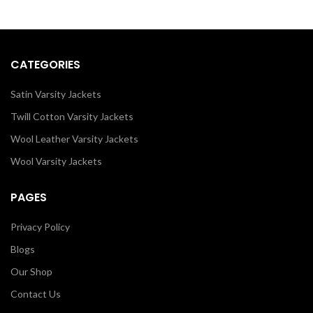
men/women as it is or you can
design your own jacket through
our design tools.
CATEGORIES
Satin Varsity Jackets
Twill Cotton Varsity Jackets
Wool Leather Varsity Jackets
Wool Varsity Jackets
PAGES
Privacy Policy
Blogs
Our Shop
Contact Us