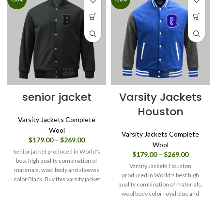
senior jacket
Varsity Jackets
Houston
Varsity Jackets Complete
Wool
Varsity Jackets Complete
Price
$
179.00
–
$
269.00
Wool
range:
Senior jacket produced in World's
Price
$
179.00
–
$
269.00
$179.00
best high quality combination of
range:
through
Varsity Jackets Houston
materials, wool body and sleeves
$179.00
$269.00
produced in World's best high
color Black. Buy this varsity jacket
through
quality combination of materials,
for men/women as it is or you can
$269.00
wool body color royal blue and
design your own jacket through
sleeves color charcoal grey. Buy
our design tools.
this varsity jacket for