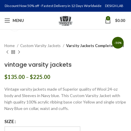
Discount Now 50% off - Fastest Delivery in 12 Days Worldwide
DESIGN LAB
0
MENU
$
0.00
Click to enlarge
-50%
Home
Custom Varsity Jackets
Varsity Jackets Complete Wool
vintage varsity jackets
Price
$
135.00
–
$
225.00
range:
$135.00
Vintage varsity jackets made of Superior quality of Wool 24-oz
through
body and Sleeves in Navy blue. This Custom Varsity Jacket with
$225.00
high quality 100% acrylic ribbing base color Yellow and single stripe
Navy Blue on collar, waist and cuffs.
SIZE