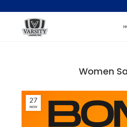
H
Women Sat
27
NOV