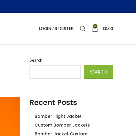
0
LOGIN / REGISTER
$
0.00
Search
SEARCH
Recent Posts
Bomber Flight Jacket
Custom Bomber Jackets
Bomber Jacket Custom