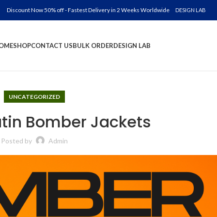
Discount Now 50% off - Fastest Delivery in 2 Weeks Worldwide
DESIGN LAB
OME
SHOP
CONTACT US
BULK ORDER
DESIGN LAB
UNCATEGORIZED
in Bomber Jackets
Posted by
Admin