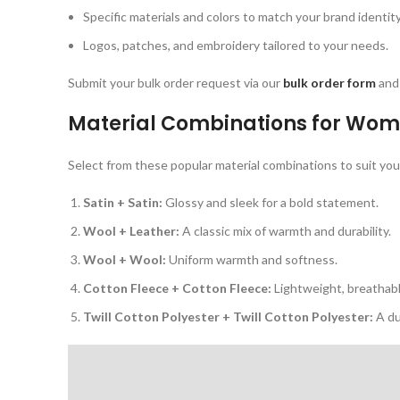
Specific materials and colors to match your brand identity
Logos, patches, and embroidery tailored to your needs.
Submit your bulk order request via our
bulk order form
and 
Material Combinations for
Wome
Select from these popular material combinations to suit your
Satin + Satin:
Glossy and sleek for a bold statement.
Wool + Leather:
A classic mix of warmth and durability.
Wool + Wool:
Uniform warmth and softness.
Cotton Fleece + Cotton Fleece:
Lightweight, breathabl
Twill Cotton Polyester + Twill Cotton Polyester:
A du