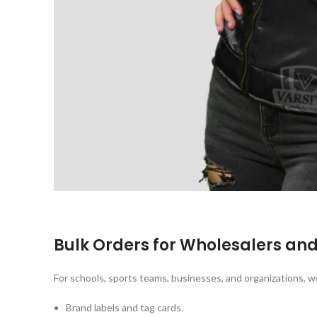
Bulk Orders for Wholesalers an
For schools, sports teams, businesses, and organizations, w
Brand labels and tag cards.