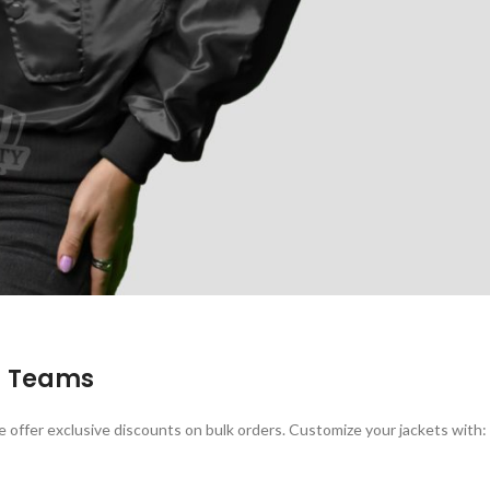
d Teams
e offer exclusive discounts on bulk orders. Customize your jackets with: