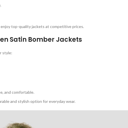
.
enjoy top-quality jackets at competitive prices.
n Satin Bomber Jackets
 style:
e, and comfortable.
rable and stylish option for everyday wear.