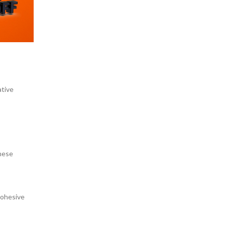
ative
these
cohesive