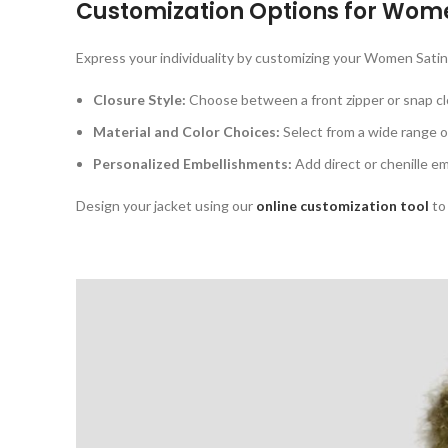
Customization Options for
Wome
Express your individuality by customizing your Women Satin
Closure Style:
Choose between a front zipper or snap cl
Material and Color Choices:
Select from a wide range of
Personalized Embellishments:
Add direct or chenille em
Design your jacket using our
online customization tool
to 