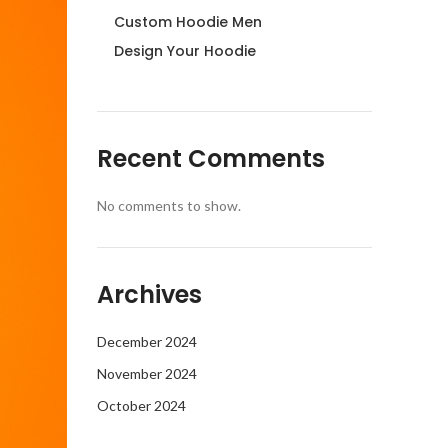
Custom Hoodie Men
Design Your Hoodie
Recent Comments
No comments to show.
Archives
December 2024
November 2024
October 2024