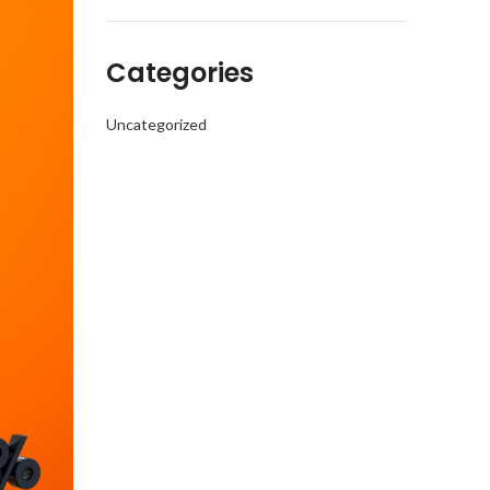
Categories
Uncategorized