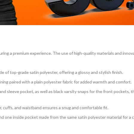
s
ring a premium experience. The use of high-quality materials and innov
of top-grade satin polyester, offering a glossy and stylish finish.
 lining paired with a plain polyester fabric for added warmth and comfort.
and sleeve pocket, as well as black varsity snaps for the front pockets, 
ar, cuffs, and waistband ensures a snug and comfortable fit.
nd one inside pocket made from the same satin polyester material for a 