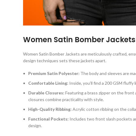
Women Satin Bomber Jacket
Women Satin Bomber Jackets are meticulously crafted, ensu
design techniques sets these jackets apart.
Premium Satin Polyester:
The body and sleeves are made 
Comfortable Lining:
Inside, you’ll find a 200 GSM fluffy
Durable Closures:
Featuring a brass zipper on the front 
closures combine practicality with style.
High-Quality Ribbing:
Acrylic cotton ribbing on the coll
Functional Pockets:
Includes two front slash pockets a
design.