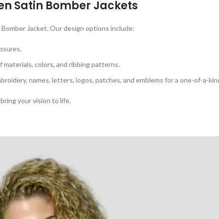
n Satin Bomber Jackets
 Bomber Jacket. Our design options include:
osures.
 materials, colors, and ribbing patterns.
broidery, names, letters, logos, patches, and emblems for a one-of-a-kin
bring your vision to life.