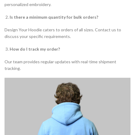
personalized embroidery.
Is there a minimum quantity for bulk orders?
Design Your Hoodie caters to orders of all sizes. Contact us to
discuss your specific requirements.
How do I track my order?
Our team provides regular updates with real-time shipment
tracking.