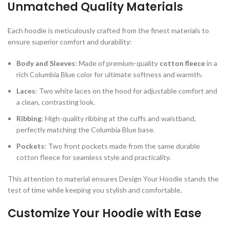
Unmatched Quality Materials
Each hoodie is meticulously crafted from the finest materials to
ensure superior comfort and durability:
Body and Sleeves
: Made of premium-quality
cotton fleece
in a
rich Columbia Blue color for ultimate softness and warmth.
Laces
: Two white laces on the hood for adjustable comfort and
a clean, contrasting look.
Ribbing
: High-quality ribbing at the cuffs and waistband,
perfectly matching the Columbia Blue base.
Pockets
: Two front pockets made from the same durable
cotton fleece for seamless style and practicality.
This attention to material ensures Design Your Hoodie stands the
test of time while keeping you stylish and comfortable.
Customize Your Hoodie with Ease