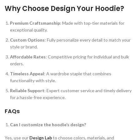
Why Choose Design Your Hoodie?
Premium Craftsmanship
: Made with top-tier materials for
exceptional quality.
Custom Options
: Fully personalize every detail to match your
style or brand.
Affordable Rates
: Competitive pricing for individual and bulk
orders.
Timeless Appeal
: A wardrobe staple that combines
functionality with style.
Reliable Support
: Expert customer service and timely delivery
for a hassle-free experience.
FAQs
Can I customize the hoodie’s design?
Yes, use our
Design Lab
to choose colors, materials, and