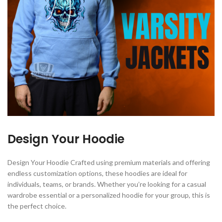
Design Your Hoodie
Design Your Hoodie Crafted using premium materials and offering
endless customization options, these hoodies are ideal for
individuals, teams, or brands. Whether you’re looking for a casual
wardrobe essential or a personalized hoodie for your group, this is
the perfect choice.