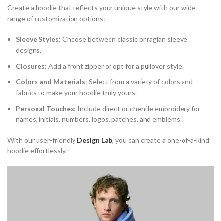
Create a hoodie that reflects your unique style with our wide
range of customization options:
Sleeve Styles
: Choose between classic or raglan sleeve
designs.
Closures
: Add a front zipper or opt for a pullover style.
Colors and Materials
: Select from a variety of colors and
fabrics to make your hoodie truly yours.
Personal Touches
: Include direct or chenille embroidery for
names, initials, numbers, logos, patches, and emblems.
With our user-friendly
Design Lab
, you can create a one-of-a-kind
hoodie effortlessly.