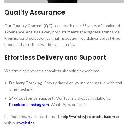
Quality Assurance
Our
Quality Control (QC)
team, with over 25 years of combined
experience, ensures every product meets the highest standards.
From material selection to final inspection, we deliver defect-free
hoodies that reflect world-class quality.
Effortless Delivery and Support
We strive to provide a seamless shopping experience:
Delivery Tracking
: Stay updated on your order status with real-
time tracking.
24/7 Customer Support
: Our team is always available via
Facebook
,
Instagram
, WhatsApp, or email.
For inquiries, reach out to us at
help@varsityjacketshub.com
or
visit our
website
.