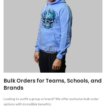
Bulk Orders for Teams, Schools, and
Brands
Looking to outfit a group or brand? We offer exclusive bulk order
options with incredible benefits: