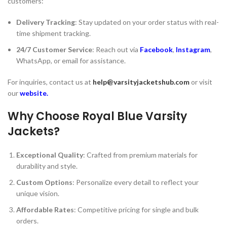
customers:
Delivery Tracking
: Stay updated on your order status with real-
time shipment tracking.
24/7 Customer Service
: Reach out via
Facebook
,
Instagram
,
WhatsApp, or email for assistance.
For inquiries, contact us at
help@varsityjacketshub.com
or visit
our
website
.
Why Choose Royal Blue Varsity
Jackets?
Exceptional Quality
: Crafted from premium materials for
durability and style.
Custom Options
: Personalize every detail to reflect your
unique vision.
Affordable Rates
: Competitive pricing for single and bulk
orders.