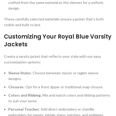
crafted from the same material as the sleeves for a uniform
design.
These carefully selected materials ensure a jacket that’s both
stylish and built to last.
Customizing Your Royal Blue Varsity
Jackets
Create a varsity jacket that reflects your style with our easy
customization options:
Sleeve Styles
: Choose between classic or raglan sleeve
designs.
Closures
: Opt for a front zipper or traditional snap closure.
Colors and Ribbing
: Mix and match colors and ribbing patterns
to suit your taste.
Personal Touches
: Add direct embroidery or chenille
embroidery for names, initials, logos, patches, and emblems.