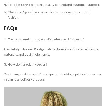
Reliable Service
: Expert quality control and customer support.
Timeless Appeal
: A classic piece that never goes out of
fashion.
FAQs
Can I customize the jacket’s colors and features?
Absolutely! Use our
Design Lab
to choose your preferred colors,
materials, and design elements.
How do I track my order?
Our team provides real-time shipment tracking updates to ensure
a seamless delivery process.