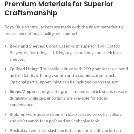
Premium Materials for Superior
Craftsmanship
Royal Blue Varsity Jackets are made with the finest materials to
ensure exceptional quality and comfort:
Body and Sleeves
: Constructed with superior Twill Cotton
Polyester, featuring a striking royal blue body and sleek black
sleeves.
Quilted Lining
: The inside is lined with 100-gram laser diamond
quilted fabric, offering warmth and a sophisticated touch.
Optional partial zipper lining can be included upon request.
Snaps/Zippers
: Long-lasting, polish-coated black snaps ensure
durability, while zipper options are available for added
convenience.
Ribbing
: High-quality ribbing in black is used on cuffs, collars,
and waistbands for a polished and cohesive look.
Pockets
: Two front slash pockets and one inside pocket are