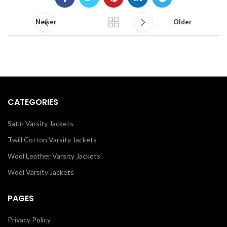
Newer
Older
CATEGORIES
Satin Varsity Jackets
Twill Cotton Varsity Jackets
Wool Leather Varsity Jackets
Wool Varsity Jackets
PAGES
Privacy Policy