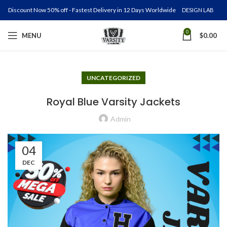
Discount Now 50% off - Fastest Delivery in 12 Days Worldwide
DESIGN LAB
0
MENU
$
0.00
UNCATEGORIZED
Royal Blue Varsity Jackets
Admin
04
DEC