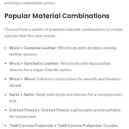
and enjoy unbeatable prices.
Popular Material Combinations
Choose from a variety of premium material combinations to create
a jacket that fits your needs:
Wool + Genuine Leather
: Wool body with durable cowhide
leather sleeves.
Wool + Synthetic Leather
: Wool body with faux leather
sleeves for a vegan-friendly option.
Wool + Wool
: Full wool construction for warmth and timeless
appeal.
Satin + Satin
: Sleek satin body and sleeves for a contemporary
look.
Cotton Fleece + Cotton Fleece
: Lightweight and breathable
for casual wear.
Twill Cotton Polyester + Twill Cotton Polyester
: Durable