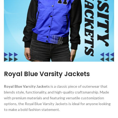
Royal Blue Varsity Jackets
Royal Blue Varsity Jackets
is a classic piece of outerwear that
blends style, functionality, and high-quality craftsmanship. Made
with premium materials and featuring versatile customization
options, the Royal Blue Varsity Jackets is ideal for anyone looking
to make a bold fashion statement.