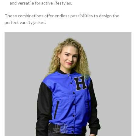
and versatile for active lifestyles.
These combinations offer endless possibilities to design the
perfect varsity jacket.