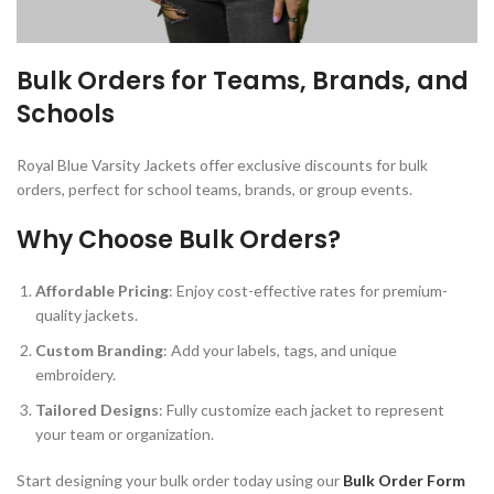
Bulk Orders for Teams, Brands, and
Schools
Royal Blue Varsity Jackets offer exclusive discounts for bulk
orders, perfect for school teams, brands, or group events.
Why Choose Bulk Orders?
Affordable Pricing
: Enjoy cost-effective rates for premium-
quality jackets.
Custom Branding
: Add your labels, tags, and unique
embroidery.
Tailored Designs
: Fully customize each jacket to represent
your team or organization.
Start designing your bulk order today using our
Bulk Order Form