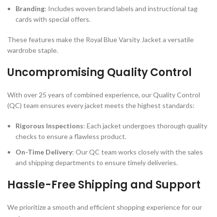
Branding
: Includes woven brand labels and instructional tag
cards with special offers.
These features make the Royal Blue Varsity Jacket a versatile
wardrobe staple.
Uncompromising Quality Control
With over 25 years of combined experience, our Quality Control
(QC) team ensures every jacket meets the highest standards:
Rigorous Inspections
: Each jacket undergoes thorough quality
checks to ensure a flawless product.
On-Time Delivery
: Our QC team works closely with the sales
and shipping departments to ensure timely deliveries.
Hassle-Free Shipping and Support
We prioritize a smooth and efficient shopping experience for our