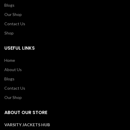
Blogs
Our Shop
Contact Us
Shop
USEFUL LINKS
Home
About Us
Blogs
Contact Us
Our Shop
ABOUT OUR STORE
VARSITY JACKETS HUB