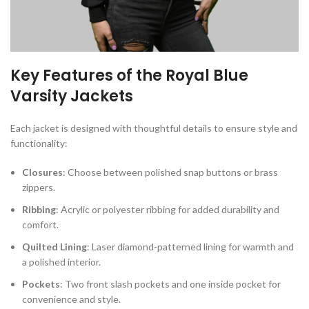
Key Features of the Royal Blue
Varsity Jackets
Each jacket is designed with thoughtful details to ensure style and
functionality:
Closures
: Choose between polished snap buttons or brass
zippers.
Ribbing
: Acrylic or polyester ribbing for added durability and
comfort.
Quilted Lining
: Laser diamond-patterned lining for warmth and
a polished interior.
Pockets
: Two front slash pockets and one inside pocket for
convenience and style.