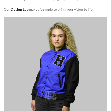
Our
Design Lab
makes it simple to bring your vision to life.