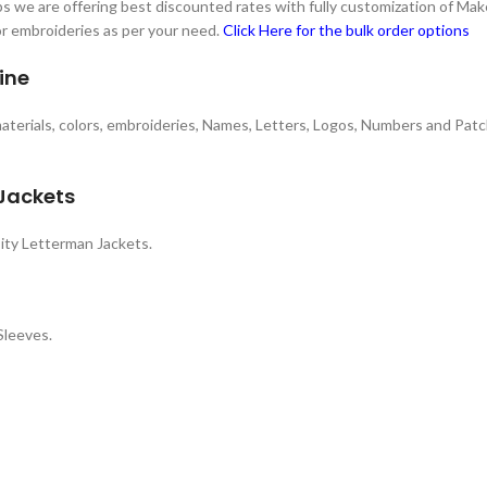
 we are offering best discounted rates with fully customization of Make
 or embroideries as per your need.
Click Here for the bulk order options
ine
 materials, colors, embroideries, Names, Letters, Logos, Numbers and Patc
 Jackets
ity Letterman Jackets.
Sleeves.