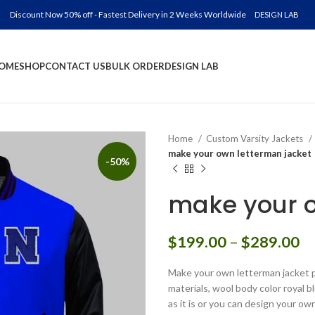
Discount Now 50% off - Fastest Delivery in 2 Weeks Worldwide
DESIGN LAB
OME
SHOP
CONTACT US
BULK ORDER
DESIGN LAB
Home
Custom Varsity Jackets
make your own letterman jacket
-50%
make your o
Pr
$
199.00
–
$
289.00
ra
Make your own letterman jacket p
$
materials, wool body color royal b
th
as it is or you can design your ow
$