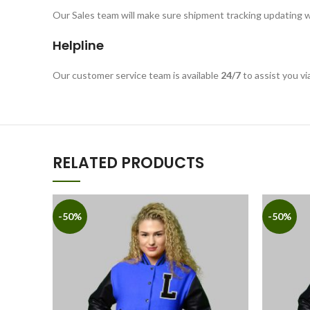
Our Sales team will make sure shipment tracking updating w
Helpline
Our customer service team is available
24/7
to assist you vi
RELATED PRODUCTS
-50%
-50%