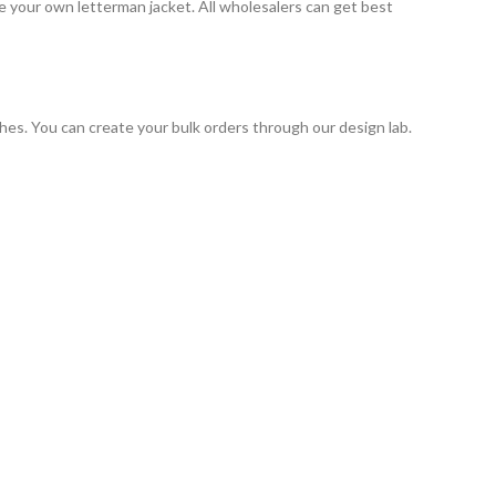
 your own letterman jacket. All wholesalers can get best
hes. You can create your bulk orders through our design lab.