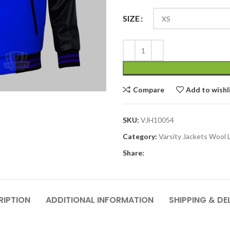
SIZE
Compare
Add to wishl
SKU:
VJH10054
Category:
Varsity Jackets Wool 
Share:
RIPTION
ADDITIONAL INFORMATION
SHIPPING & DE