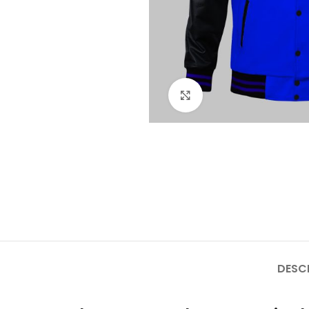
Click to enlarge
DESC