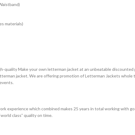
 Waistband)
s materials)
gh-quality Make your own letterman jacket at an unbeatable discounted p
terman jacket. We are offering promotion of Letterman Jackets whole th
 events.
ork experience which combined makes 25 years in total working with go
world class” quality on time.