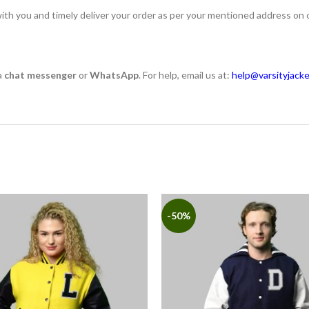
ith you and timely deliver your order as per your mentioned address on 
a
chat messenger
or
WhatsApp
. For help, email us at:
help@varsityjack
-50%