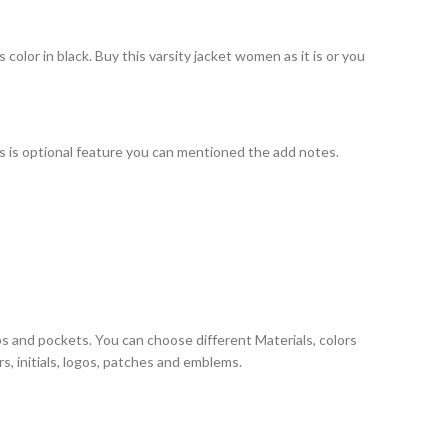
olor in black. Buy this varsity jacket women as it is or you
his is optional feature you can mentioned the add notes.
ps and pockets. You can choose different Materials, colors
, initials, logos, patches and emblems.