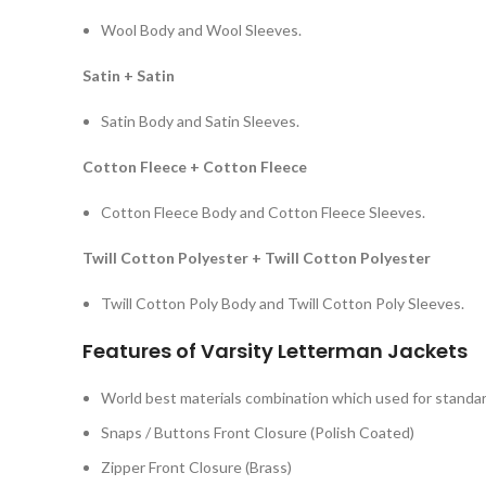
Wool Body and Wool Sleeves.
Satin + Satin
Satin Body and Satin Sleeves.
Cotton Fleece + Cotton Fleece
Cotton Fleece Body and Cotton Fleece Sleeves.
Twill Cotton Polyester + Twill Cotton Polyester
Twill Cotton Poly Body and Twill Cotton Poly Sleeves.
Features of Varsity Letterman Jackets
World best materials combination which used for standard
Snaps / Buttons Front Closure (Polish Coated)
Zipper Front Closure (Brass)