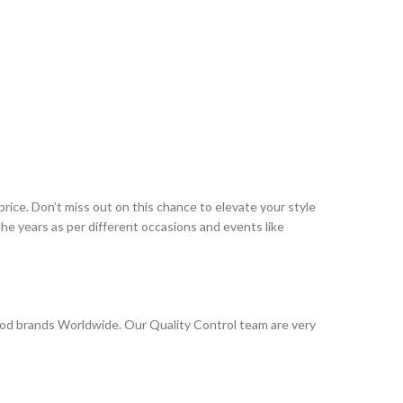
rice. Don’t miss out on this chance to elevate your style
e years as per different occasions and events like
od brands Worldwide. Our Quality Control team are very