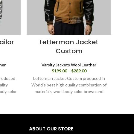
ailor
Letterman Jacket
Custom
her
Varsity Jackets Wool Leather
ice
Price
$
199.00
–
$
289.00
nge:
range:
 produced
Letterman Jacket Custom produced in
Varsit
99.00
$199.00
ality
World's best high quality combination of
i
rough
through
ody color
materials, wool body color brown and
combin
89.00
$289.00
hite. Buy
sleeves color in black.
orang
 it is or
this v
 through
it is
ABOUT OUR STORE