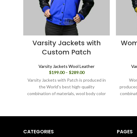
Varsity Jackets with
Wome
Custom Patch
Varsity Jackets Wool Leather
Va
Price
$
199.00
–
$
289.00
range:
Varsity Jackets with Patch is produced in
Wom
$199.00
the World's best high-quality
produced 
through
combination of materials, wool body color
combinat
$289.00
blue and sleeves color in black. Buy this
yellow a
varsity jacket for women as it is or you
varsity
can design your jacket through our
can des
design tools.
CATEGORIES
PAGES