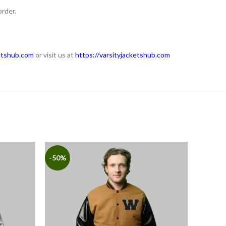
order.
etshub.com
or visit us at
https://varsityjacketshub.com
-50%
-50%