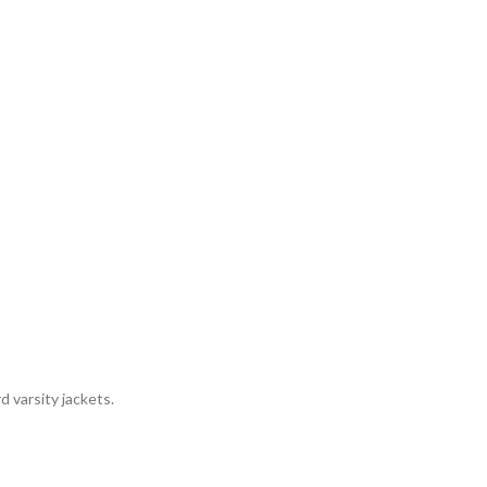
 varsity jackets.