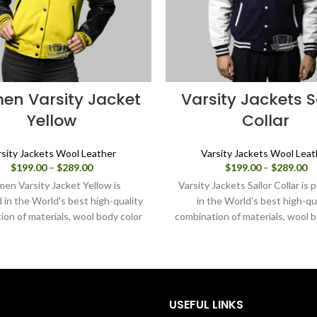
n Varsity Jacket
Varsity Jackets S
Yellow
Collar
rsity Jackets Wool Leather
Varsity Jackets Wool Leat
Price
Pr
$
199.00
–
$
289.00
$
199.00
–
$
289.00
range:
ra
en Varsity Jacket Yellow is
Varsity Jackets Sailor Collar is
$199.00
$1
in the World's best high-quality
in the World's best high-qu
through
th
ion of materials, wool body color
combination of materials, wool b
$289.00
$2
nd sleeves color black. Buy this
navy blue and sleeves color in w
 jacket for women as it is or you
this varsity jacket for women as
ign your own jacket through our
you can design your own jacket
design tools.
our design tools.
USEFUL LINKS