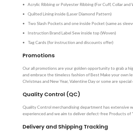
Acrylic Ribbing or Polyester Ribbing (For Cuff, Collar and
Quilted Lining inside (Laser Diamond Pattern)
Two Slash Pockets and one inside Pocket (same as sleeve
Instruction Brand Label Sew inside top (Woven)
Tag Cards (for instruction and discounts offer)
Promotions
Our all promotions are your golden opportunity to grab a hi
and embrace the timeless fashion of Best Make your own let
Christmas and New Year, Valentine Day or some are special
Quality Control (QC)
Quality Control merchandising department has extensive w
experienced and we aim to deliver defect-free Products of “
Delivery and Shipping Tracking