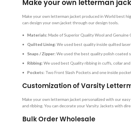
Make your own letterman jack
Make your own letterman jacket produced in World best high q
can design your own jacket through our design tools.
Materials:
Made of Superior Quality Wool and Genuine 
Quilted Lining:
We used best quality inside quilted laser 
Snaps / Zipper:
We used the best quality polish coated sn
Ribbing:
We used best Quality ribbing in cuffs, collar and
Pockets:
Two Front Slash Pockets and one inside pocket 
Customization of Varsity Lette
Make your own letterman jacket personalized with our easy cu
and ribbing. You can decorate your Varsity Jackets with dir
Bulk Order Wholesale