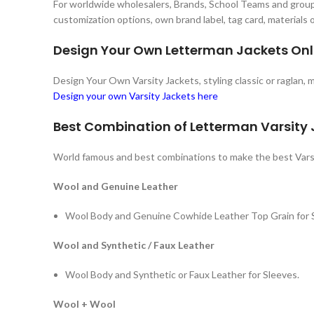
For worldwide wholesalers, Brands, School Teams and groups
customization options, own brand label, tag card, materials
Design Your Own Letterman Jackets Onl
Design Your Own Varsity Jackets, styling classic or raglan,
Design your own Varsity Jackets here
Best Combination of Letterman Varsity
World famous and best combinations to make the best Vars
Wool and Genuine Leather
Wool Body and Genuine Cowhide Leather Top Grain for 
Wool and Synthetic / Faux Leather
Wool Body and Synthetic or Faux Leather for Sleeves.
Wool + Wool