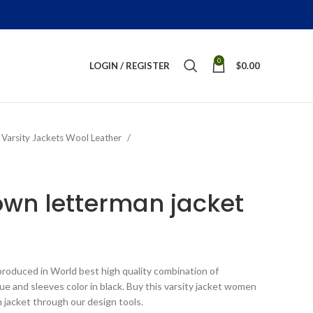
0
LOGIN / REGISTER
$
0.00
Varsity Jackets Wool Leather
wn letterman jacket
ice
nge:
roduced in World best high quality combination of
199.00
lue and sleeves color in black. Buy this varsity jacket women
rough
n jacket through our design tools.
289.00