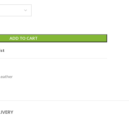
ADD TO CART
ist
Leather
LIVERY