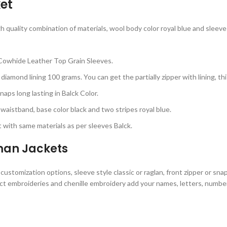
et
uality combination of materials, wool body color royal blue and sleeves c
Cowhide Leather Top Grain Sleeves.
diamond lining 100 grams. You can get the partially zipper with lining, t
aps long lasting in Balck Color.
 waistband, base color black and two stripes royal blue.
with same materials as per sleeves Balck.
rman Jackets
stomization options, sleeve style classic or raglan, front zipper or sna
ect embroideries and chenille embroidery add your names, letters, numbers