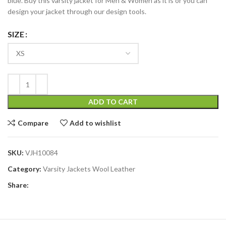
blue. Buy this varsity jacket for Men & Women as it is or you can
design your jacket through our design tools.
SIZE
ADD TO CART
Compare
Add to wishlist
SKU:
VJH10084
Category:
Varsity Jackets Wool Leather
Share: