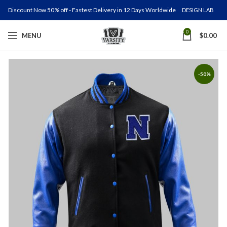
Discount Now 50% off - Fastest Delivery in 12 Days Worldwide
DESIGN LAB
0
MENU
$
0.00
-50%