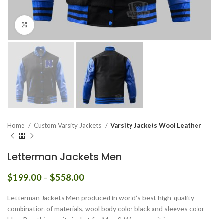
Click to enlarge
Home
Custom Varsity Jackets
Varsity Jackets Wool Leather
Letterman Jackets Men
Price
$
199.00
–
$
558.00
range:
$199.00
Letterman Jackets Men produced in world’s best high-quality
through
combination of materials, wool body color black and sleeves color
$558.00