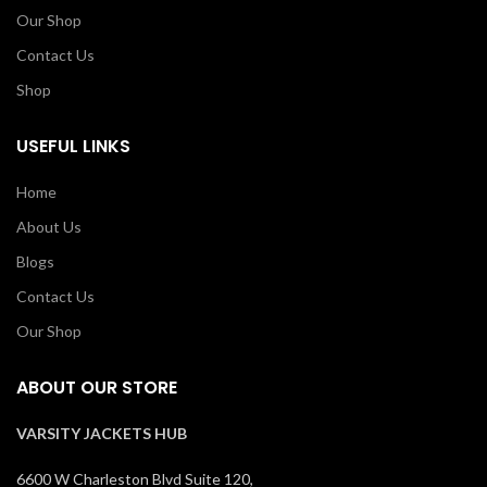
Our Shop
Contact Us
Shop
USEFUL LINKS
Home
About Us
Blogs
Contact Us
Our Shop
ABOUT OUR STORE
VARSITY JACKETS HUB
6600 W Charleston Blvd Suite 120,