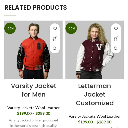
RELATED PRODUCTS
-50%
-50%
Varsity Jacket
Letterman
for Men
Jacket
Customized
Varsity Jackets Wool Leather
Price
$
199.00
–
$
289.00
Varsity Jackets Wool Leather
range:
Varsity Jacket for Men produced
Price
$
199.00
–
$
289.00
$199.00
in the world's best high-quality
range: