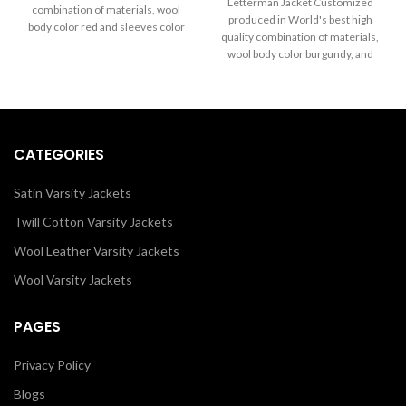
through
Letterman Jacket Customized
combination of materials, wool
$199.00
$289.00
produced in World's best high
body color red and sleeves color
through
quality combination of materials,
in white. Buy this varsity jacket for
$289.00
wool body color burgundy, and
men & women as it is or you can
sleeves color in white.
design your own jacket through
our design tools.
CATEGORIES
Satin Varsity Jackets
Twill Cotton Varsity Jackets
Wool Leather Varsity Jackets
Wool Varsity Jackets
PAGES
Privacy Policy
Blogs