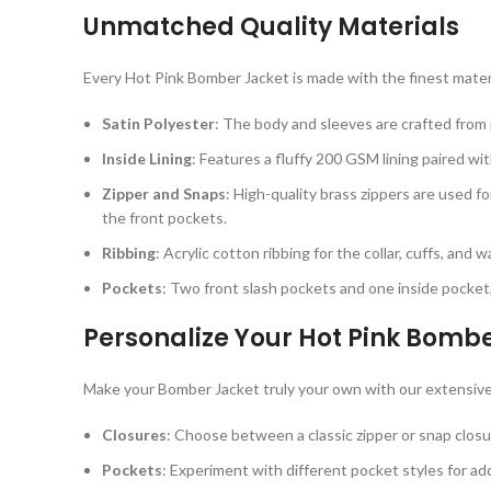
Unmatched Quality Materials
Every Hot Pink Bomber Jacket is made with the finest mater
Satin Polyester
: The body and sleeves are crafted from p
Inside Lining
: Features a fluffy 200 GSM lining paired wi
Zipper and Snaps
: High-quality brass zippers are used f
the front pockets.
Ribbing
: Acrylic cotton ribbing for the collar, cuffs, and
Pockets
: Two front slash pockets and one inside pocket,
Personalize Your Hot Pink Bomb
Make your Bomber Jacket truly your own with our extensive
Closures
: Choose between a classic zipper or snap closu
Pockets
: Experiment with different pocket styles for add