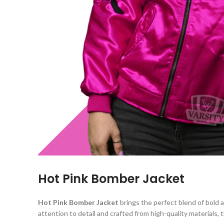
Hot Pink Bomber Jacket
Hot Pink Bomber Jacket
brings the perfect blend of bold
attention to detail and crafted from high-quality materials,