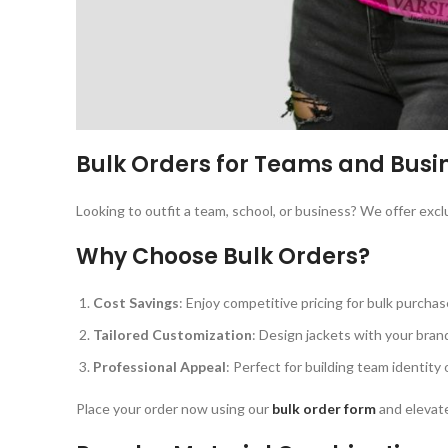
Bulk Orders for Teams and Busi
Looking to outfit a team, school, or business? We offer excl
Why Choose Bulk Orders?
Cost Savings
: Enjoy competitive pricing for bulk purchas
Tailored Customization
: Design jackets with your brand
Professional Appeal
: Perfect for building team identity 
Place your order now using our
bulk order form
and elevate