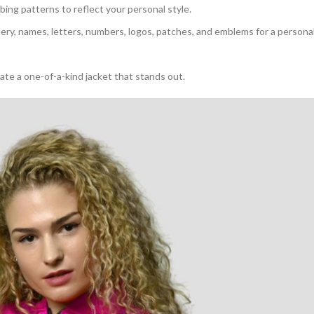
bbing patterns to reflect your personal style.
dery, names, letters, numbers, logos, patches, and emblems for a persona
eate a one-of-a-kind jacket that stands out.