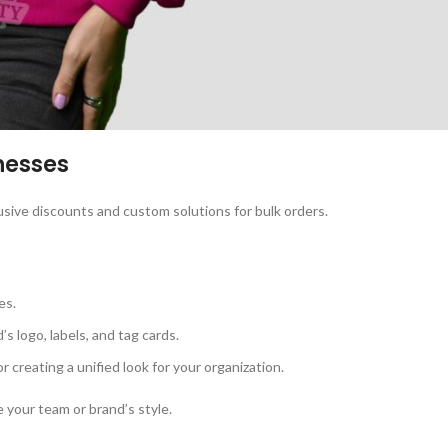
nesses
usive discounts and custom solutions for bulk orders.
es.
’s logo, labels, and tag cards.
or creating a unified look for your organization.
 your team or brand’s style.