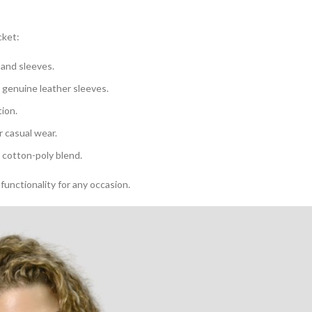
cket:
 and sleeves.
d genuine leather sleeves.
tion.
r casual wear.
 cotton-poly blend.
functionality for any occasion.