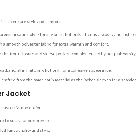
ials to ensure style and comfort.
remium satin polyester in vibrant hot pink, offering a glossy and fashion
th a smooth polyester fabric for extra warmth and comfort.
or the front closure and sleeve pocket, complemented by hot pink varsity
 waistband, all in matching hot pink for a cohesive appearance.
 crafted from the same satin material as the jacket sleeves for a seamle
er Jacket
 customization options.
re to suit your preference.
ed functionality and style.