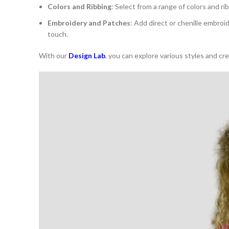
Colors and Ribbing
: Select from a range of colors and ri
Embroidery and Patches
: Add direct or chenille embroi
touch.
With our
Design Lab
, you can explore various styles and cr