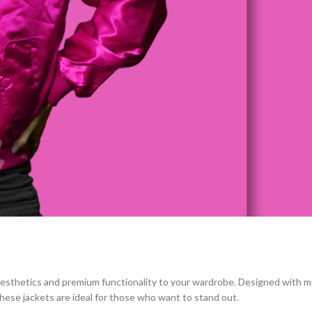
 aesthetics and premium functionality to your wardrobe. Designed with m
 these jackets are ideal for those who want to stand out.