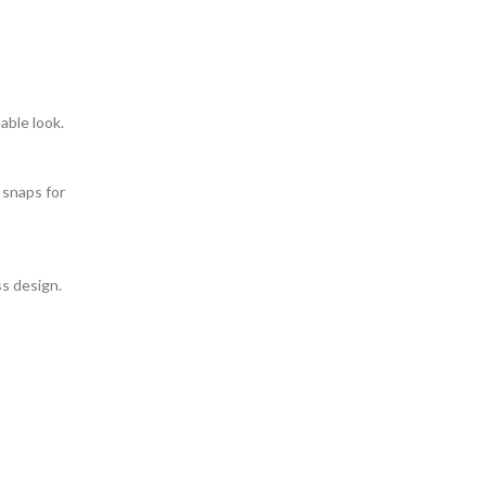
able look.
 snaps for
ss design.