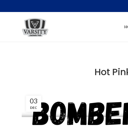
H
Hot Pi
03
DEC