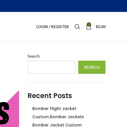
0
LOGIN / REGISTER
$
0.00
Search
SEARCH
Recent Posts
Bomber Flight Jacket
Custom Bomber Jackets
Bomber Jacket Custom