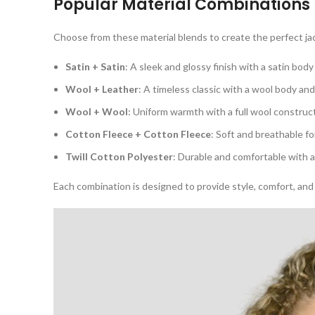
Popular Material Combinations
Choose from these material blends to create the perfect ja
Satin + Satin
: A sleek and glossy finish with a satin body
Wool + Leather
: A timeless classic with a wool body an
Wool + Wool
: Uniform warmth with a full wool construc
Cotton Fleece + Cotton Fleece
: Soft and breathable fo
Twill Cotton Polyester
: Durable and comfortable with a
Each combination is designed to provide style, comfort, and 