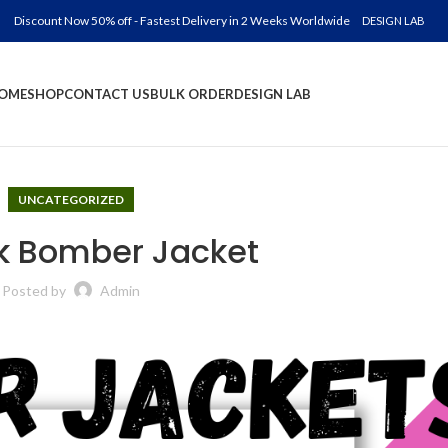
Discount Now 50% off - Fastest Delivery in 2 Weeks Worldwide
DESIGN LAB
OME
SHOP
CONTACT US
BULK ORDER
DESIGN LAB
UNCATEGORIZED
nk Bomber Jacket
Posted by
Admin