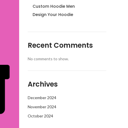
Custom Hoodie Men
Design Your Hoodie
Recent Comments
No comments to show.
Archives
December 2024
November 2024
October 2024