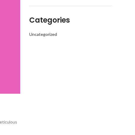
Categories
Uncategorized
eticulous