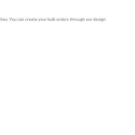
tches. You can create your bulk orders through our design