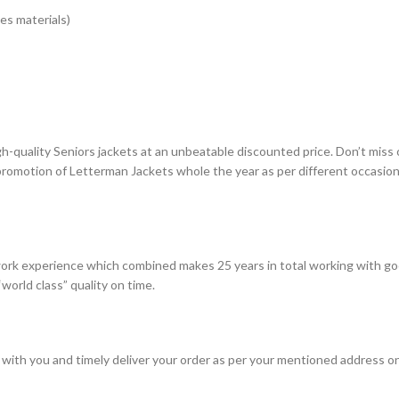
es materials)
gh-quality Seniors jackets at an unbeatable discounted price. Don’t miss
 promotion of Letterman Jackets whole the year as per different occasio
rk experience which combined makes 25 years in total working with go
world class” quality on time.
with you and timely deliver your order as per your mentioned address on