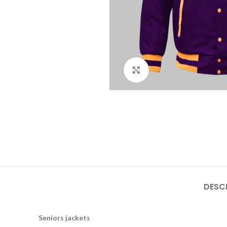
Click to enlarge
DESC
Seniors jackets