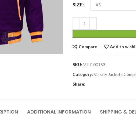
SIZE
Compare
Add to wishl
SKU:
VJH100153
Category:
Varsity Jackets Comp
Share:
RIPTION
ADDITIONAL INFORMATION
SHIPPING & DE