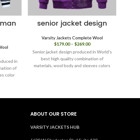
erman
senior jacket design
co
Varsity Jackets Complete Wool
Price
$
179.00
–
$
269.00
Wool
V
range:
Senior jacket design produced in World's
ice
$179.00
nge:
best high quality combination of
through
oduced in
Colleg
79.00
materials, wool body and sleeves colors
$269.00
nation of
in Wor
rough
Purple. Buy this varsity jacket for
es color
of mat
69.00
men/women as it is or you can design
acket for
gr
your own jacket through our design
 design
men/
tools.
design
you
ABOUT OUR STORE
VARSITY JACKETS HUB