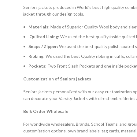
Seniors jackets produced in World’s best high quality combin
jacket through our design tools.
Materials:
Made of Superior Quality Wool body and slee
Quilted Lining:
We used the best quality inside quilted l
Snaps / Zipper:
We used the best quality polish coated sn
Ribbing:
We used the best Quality ribbing in cuffs, collar
Pockets:
Two Front Slash Pockets and one inside pocket 
Customization of Seniors jackets
Seniors jackets personalized with our easy customization opti
can decorate your Varsity Jackets with direct embroideries 
Bulk Order Wholesale
For worldwide wholesalers, Brands, School Teams, and group
customization options, own brand labels, tag cards, material