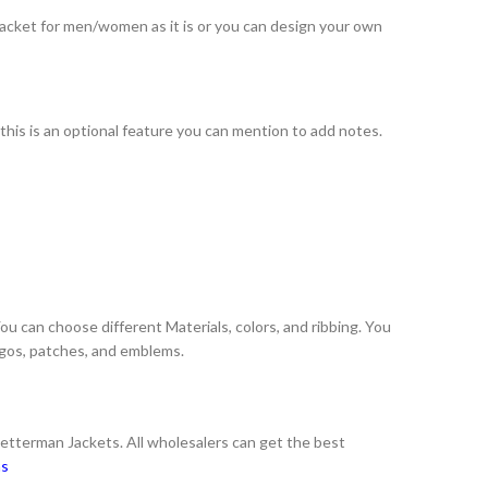
 jacket for men/women as it is or you can design your own
 this is an optional feature you can mention to add notes.
You can choose different Materials, colors, and ribbing. You
logos, patches, and emblems.
Letterman Jackets. All wholesalers can get the best
ns