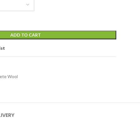
ADD TO CART
ist
lete Wool
LIVERY