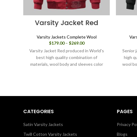
Varsity Jacket Red
Varsity Jackets Complete Wool
Var
Price
$
179.00
–
$
269.00
range:
Varsity Jacket Red produced in World's
Senior 
$179.00
best high quality combination of
high qu
through
materials, wool body and sleeves color
wool bo
$269.00
Red. Buy this varsity jacket for
this vars
men/women as it is or you can design
or yo
your own jacket through our design
t
tools.
CATEGORIES
PAGES
Satin Varsity Jackets
Privacy Po
Twill Cotton Varsity Jackets
Blogs