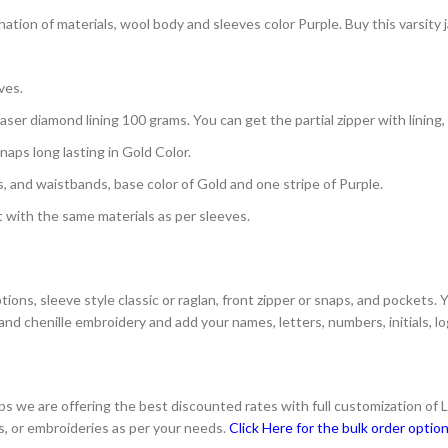
ation of materials, wool body and sleeves color Purple. Buy this varsity
ves.
aser diamond lining 100 grams. You can get the partial zipper with lining,
aps long lasting in Gold Color.
s, and waistbands, base color of Gold and one stripe of Purple.
with the same materials as per sleeves.
ons, sleeve style classic or raglan, front zipper or snaps, and pockets. 
and chenille embroidery and add your names, letters, numbers, initials, 
s we are offering the best discounted rates with full customization of 
s, or embroideries as per your needs.
Click Here for the bulk order optio