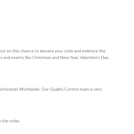
 out on this chance to elevate your style and embrace the
ns and events like Christmas and New Year, Valentine’s Day,
od brands Worldwide. Our Quality Control team is very
 the order.