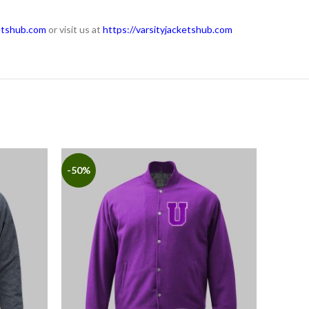
etshub.com
or visit us at
https://varsityjacketshub.com
-50%
-50%