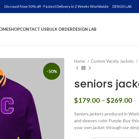
Discount Now 50% off - Fastest Delivery in 2 Weeks Worldwide
DESIGN LAB
OME
SHOP
CONTACT US
BULK ORDER
DESIGN LAB
Home
Custom Varsity Jackets
-50%
seniors jack
Pr
$
179.00
–
$
269.00
ra
Seniors jackets produced in World
$
and sleeves color Purple. Buy this
th
your own jacket through our desi
$