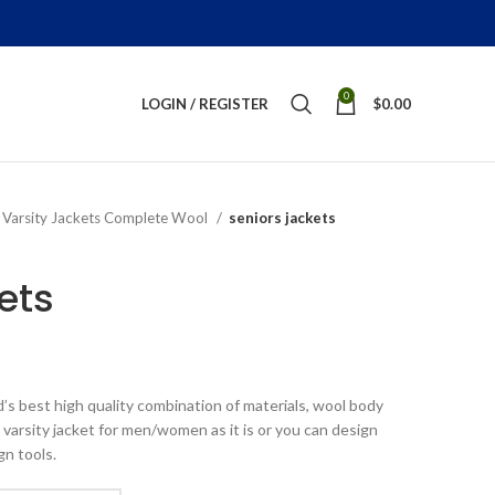
0
LOGIN / REGISTER
$
0.00
Varsity Jackets Complete Wool
seniors jackets
ets
ice
nge:
’s best high quality combination of materials, wool body
179.00
 varsity jacket for men/women as it is or you can design
rough
gn tools.
269.00