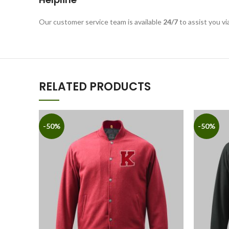
Our customer service team is available
24/7
to assist you vi
RELATED PRODUCTS
-50%
-50%