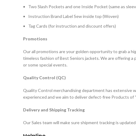
Two Slash Pockets and one Inside Pocket (same as sleev
Instruction Brand Label Sew inside top (Woven)
Tag Cards (for instruction and discount offers)
Promotions
Our all promotions are your golden opportunity to grab a hi
timeless fashion of Best Seniors jackets. We are offering a
or some special events.
Quality Control (QC)
Quality Control merchandising department has extensive wo
experienced and we aim to deliver defect-free Products of “
Delivery and Shipping Tracking
Our Sales team will make sure shipment tracking is updated 
Helpline