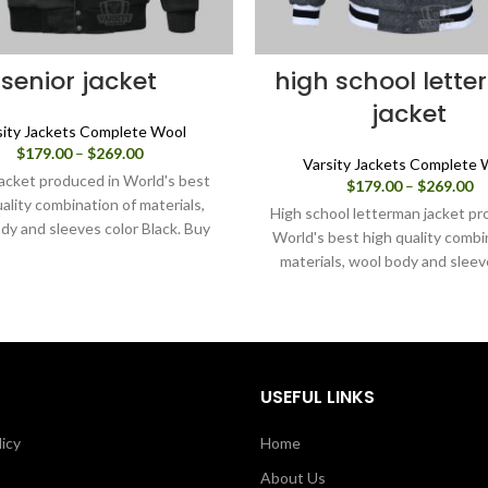
senior jacket
high school lett
jacket
sity Jackets Complete Wool
Price
$
179.00
–
$
269.00
Varsity Jackets Complete 
range:
jacket produced in World's best
Pr
$
179.00
–
$
269.00
$179.00
ality combination of materials,
ra
through
High school letterman jacket pr
$1
dy and sleeves color Black. Buy
$269.00
World's best high quality combi
th
ity jacket for men/women as it is
materials, wool body and sleev
$2
u can design your own jacket
charcoal grey. Buy this varsity j
hrough our design tools.
men/women as it is or you can
your own jacket through our 
tools.
USEFUL LINKS
licy
Home
About Us