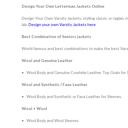
Design Your Own Letterman Jackets Online
Design Your Own Varsity Jackets, styling classic or raglan,
lab.
Design your own Varsity Jackets here
Best Combination of Seniors jackets
World famous and best combinations to make the best Vars
Wool and Genuine Leather
Wool Body and Genuine Cowhide Leather Top Grain for 
Wool and Synthetic / Faux Leather
Wool Body and Synthetic or Faux Leather for Sleeves.
Wool + Wool
Wool Body and Wool Sleeves.