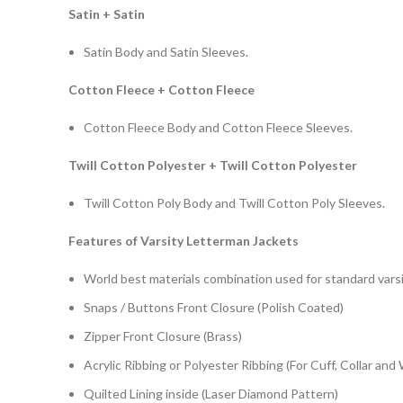
Satin + Satin
Satin Body and Satin Sleeves.
Cotton Fleece + Cotton Fleece
Cotton Fleece Body and Cotton Fleece Sleeves.
Twill Cotton Polyester + Twill Cotton Polyester
Twill Cotton Poly Body and Twill Cotton Poly Sleeves.
Features of Varsity Letterman Jackets
World best materials combination used for standard varsi
Snaps / Buttons Front Closure (Polish Coated)
Zipper Front Closure (Brass)
Acrylic Ribbing or Polyester Ribbing (For Cuff, Collar and
Quilted Lining inside (Laser Diamond Pattern)