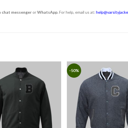
a
chat messenger
or
WhatsApp
. For help, email us at:
help@varsityjack
-50%