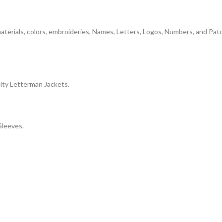
 materials, colors, embroideries, Names, Letters, Logos, Numbers, and Pa
ity Letterman Jackets.
Sleeves.