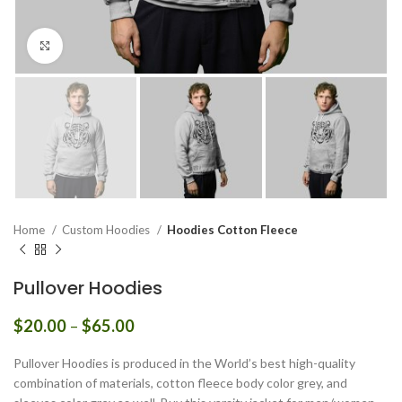
Click to enlarge
Home
Custom Hoodies
Hoodies Cotton Fleece
Pullover Hoodies
Price
$
20.00
–
$
65.00
range:
$20.00
Pullover Hoodies is produced in the World’s best high-quality
through
combination of materials, cotton fleece body color grey, and
$65.00