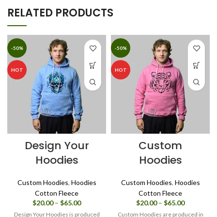
RELATED PRODUCTS
-50%
-50%
HOT
HOT
Design Your
Custom
Hoodies
Hoodies
Custom Hoodies
,
Hoodies
Custom Hoodies
,
Hoodies
Cotton Fleece
Cotton Fleece
Price
Price
$
20.00
–
$
65.00
$
20.00
–
$
65.00
range:
range:
Design Your Hoodies is produced
Custom Hoodies are produced in