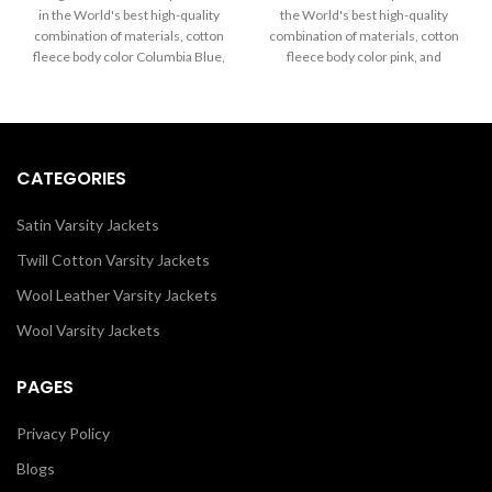
$20.00
$20.00
in the World's best high-quality
the World's best high-quality
through
through
combination of materials, cotton
combination of materials, cotton
$65.00
$65.00
fleece body color Columbia Blue,
fleece body color pink, and
and sleeves color Columbia Blue
sleeves color pink as well. Buy
as well. Buy this varsity jacket for
this varsity Custom Hoodies for
men/women as it is or you can
men/women as it is or you can
design your own jacket through
design your jacket through our
our design tools.
design tools.
CATEGORIES
Satin Varsity Jackets
Twill Cotton Varsity Jackets
Wool Leather Varsity Jackets
Wool Varsity Jackets
PAGES
Privacy Policy
Blogs