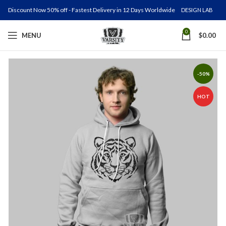
Discount Now 50% off - Fastest Delivery in 12 Days Worldwide
DESIGN LAB
0
MENU
$
0.00
-50%
HOT