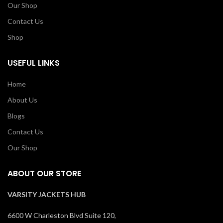
Our Shop
Contact Us
Shop
USEFUL LINKS
Home
About Us
Blogs
Contact Us
Our Shop
ABOUT OUR STORE
VARSITY JACKETS HUB
6600 W Charleston Blvd Suite 120,