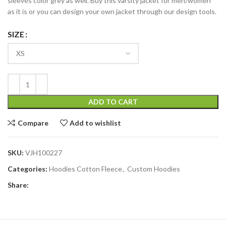
sleeves color grey as well. Buy this varsity jacket for men/women
as it is or you can design your own jacket through our design tools.
SIZE
ADD TO CART
Compare
Add to wishlist
SKU:
VJH100227
Categories:
Hoodies Cotton Fleece
,
Custom Hoodies
Share: