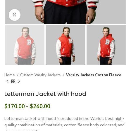
Click to enlarge
Home
Custom Varsity Jackets
Varsity Jackets Cotton Fleece
Letterman Jacket with hood
Price
$
170.00
–
$
260.00
range:
$170.00
Letterman Jacket with hood is produced in the World’s best high-
through
quality combination of materials, cotton fleece body color red, and
$260.00