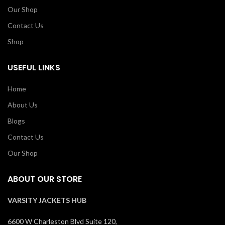
Our Shop
Contact Us
Shop
USEFUL LINKS
Home
About Us
Blogs
Contact Us
Our Shop
ABOUT OUR STORE
VARSITY JACKETS HUB
6600 W Charleston Blvd Suite 120,