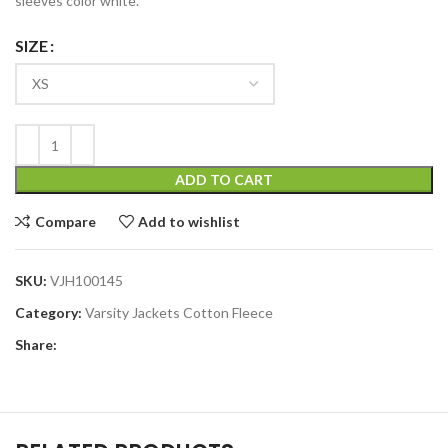
sleeves color white.
SIZE
ADD TO CART
Compare
Add to wishlist
SKU:
VJH100145
Category:
Varsity Jackets Cotton Fleece
Share: