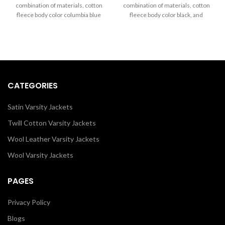
through
through
combination of materials, cotton
combination of materials, cotton
$260.00
$260.00
fleece body color columbia blue
fleece body color black, and
and sleeves color in black.
sleeves color in white.
CATEGORIES
Satin Varsity Jackets
Twill Cotton Varsity Jackets
Wool Leather Varsity Jackets
Wool Varsity Jackets
PAGES
Privacy Policy
Blogs