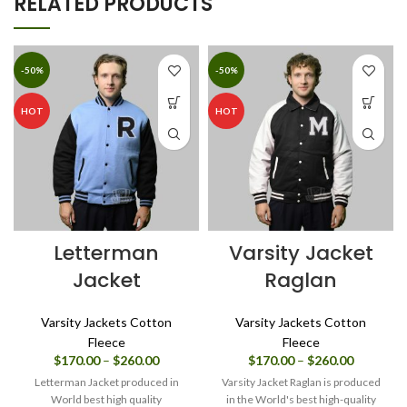
RELATED PRODUCTS
-50%
-50%
HOT
HOT
Letterman
Varsity Jacket
Jacket
Raglan
Varsity Jackets Cotton
Varsity Jackets Cotton
Fleece
Fleece
Price
Price
$
170.00
–
$
260.00
$
170.00
–
$
260.00
range:
range:
Letterman Jacket produced in
Varsity Jacket Raglan is produced
$170.00
$170.00
World best high quality
in the World's best high-quality