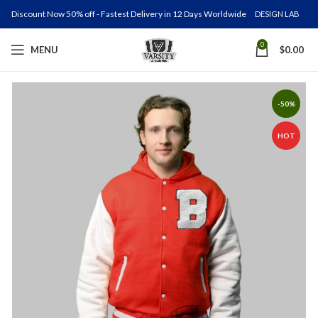
Discount Now 50% off - Fastest Delivery in 12 Days Worldwide
DESIGN LAB
0
MENU
$
0.00
-50%
HOT