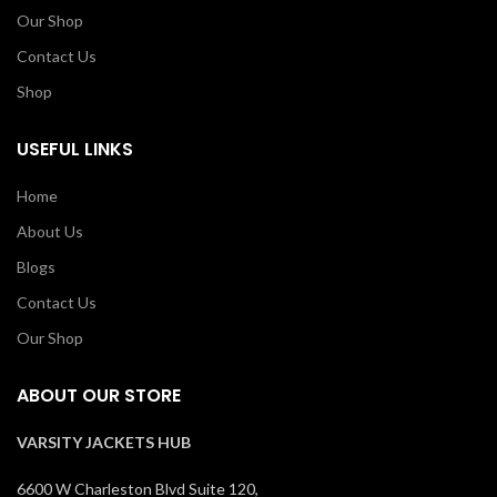
Our Shop
Contact Us
Shop
USEFUL LINKS
Home
About Us
Blogs
Contact Us
Our Shop
ABOUT OUR STORE
VARSITY JACKETS HUB
6600 W Charleston Blvd Suite 120,