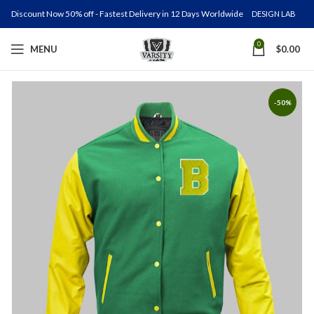
Discount Now 50% off - Fastest Delivery in 12 Days Worldwide
DESIGN LAB
0
MENU
$
0.00
-50%