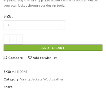
in yellow. Buy this varsity jacket women as it is or you can design
your own jacket through our design tools.
SIZE
ADD TO CART
Compare
Add to wishlist
SKU:
VJH10065
Category:
Varsity Jackets Wool Leather
Share: