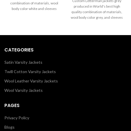
through
Custom Letterman jackets grey
combination of materials, wool
$199.00
$289.00
produced in World's best high
body color white and sleeves
through
quality combination of materials,
color black. Buy this varsity jacket
$289.00
wool body color grey, and sleeves
for women and men as it is or you
color white.
can design your jacket through
our design tools.
CATEGORIES
Satin Varsity Jackets
Twill Cotton Varsity Jackets
Wool Leather Varsity Jackets
Wool Varsity Jackets
PAGES
Privacy Policy
Blogs