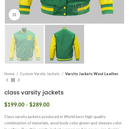
Click to enlarge
Home
Custom Varsity Jackets
Varsity Jackets Wool Leather
class varsity jackets
Price
$
199.00
–
$
289.00
range:
$199.00
Class varsity jackets produced in World best high quality
through
combination of materials, wool body color green and sleeves color
$289.00