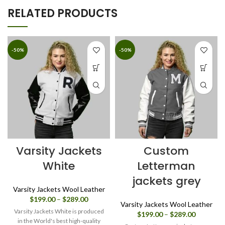
RELATED PRODUCTS
-50%
-50%
Varsity Jackets
Custom
White
Letterman
jackets grey
Varsity Jackets Wool Leather
Price
$
199.00
–
$
289.00
Varsity Jackets Wool Leather
range:
Varsity Jackets White is produced
Price
$
199.00
–
$
289.00
$199.00
in the World's best high-quality
range: