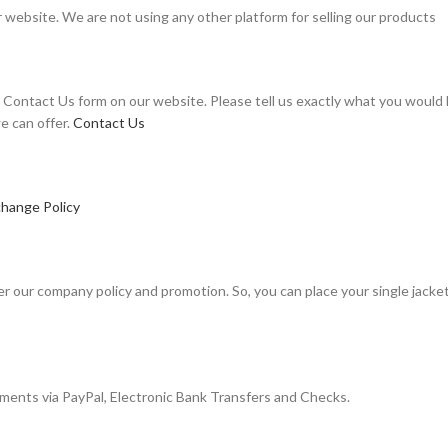
r website. We are not using any other platform for selling our products
Contact Us form on our website. Please tell us exactly what you would li
e can offer.
Contact Us
hange Policy
r our company policy and promotion. So, you can place your single jacket 
ayments via PayPal, Electronic Bank Transfers and Checks.