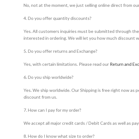
No, not at the moment, we just selling online direct from ou
4. Do you offer quantity discounts?
Yes. All customers inquiries must be submitted through the 
interested in ordering. We will let you how much discount w
5. Do you offer returns and Exchange?
Yes, with certain limitations. Please read our
Return and Exc
6. Do you ship worldwide?
Yes. We ship worldwide. Our Shipping is free right now as pe
discount from us.
7. How can I pay for my order?
We accept all major credit cards / Debit Cards as well as p
8. How do I know what size to order?