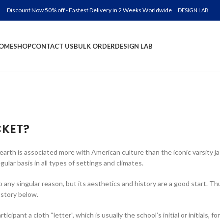
Discount Now 50% off - Fastest Delivery in 2 Weeks Worldwide
DESIGN LAB
OME
SHOP
CONTACT US
BULK ORDER
DESIGN LAB
CKET?
 earth is associated more with American culture than the iconic varsity 
lar basis in all types of settings and climates.
o any singular reason, but its aesthetics and history are a good start. Thu
 story below.
pant a cloth “letter”, which is usually the school’s initial or initials, f