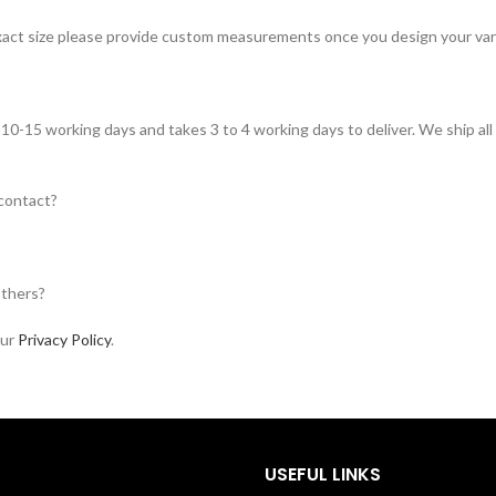
 exact size please provide custom measurements once you design your vars
in 10-15 working days and takes 3 to 4 working days to deliver. We ship al
 contact?
others?
our
Privacy Policy
.
USEFUL LINKS