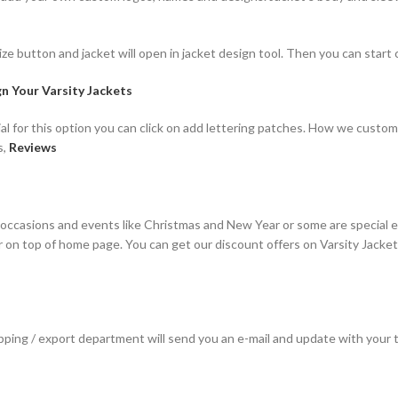
ze button and jacket will open in jacket design tool. Then you can start 
n Your Varsity Jackets
al for this option you can click on add lettering patches. How we custom
s,
Reviews
 occasions and events like Christmas and New Year or some are special 
ar on top of home page. You can get our discount offers on Varsity Jacke
hipping / export department will send you an e-mail and update with your 