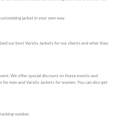
customizing jacket in your own way.
ized our best Varsity Jackets for our clients and what they
event. We offer special discount on these events and
ts for men and Varsity Jackets for women. You can also get
tracking number.