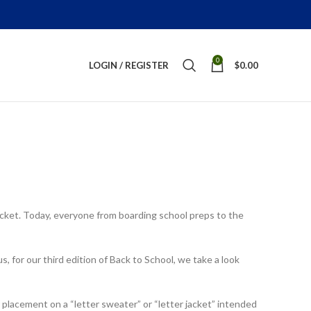
0
LOGIN / REGISTER
$
0.00
jacket. Today, everyone from boarding school preps to the
s, for our third edition of Back to School, we take a look
or placement on a “letter sweater” or “letter jacket” intended