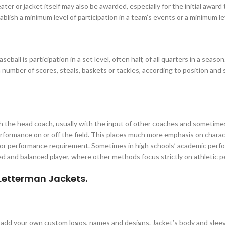
er or jacket itself may also be awarded, especially for the initial award t
blish a minimum level of participation in a team’s events or a minimum le
ball is participation in a set level, often half, of all quarters in a sea
 number of scores, steals, baskets or tackles, according to position and 
th the head coach, usually with the input of other coaches and sometim
performance on or off the field. This places much more emphasis on char
 or performance requirement. Sometimes in high schools’ academic perfo
 and balanced player, where other methods focus strictly on athletic pe
 Letterman Jackets.
n add your own custom logos, names and designs. Jacket’s body and slee