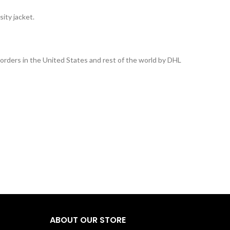
ity jacket.
l orders in the United States and rest of the world by DHL
ABOUT OUR STORE