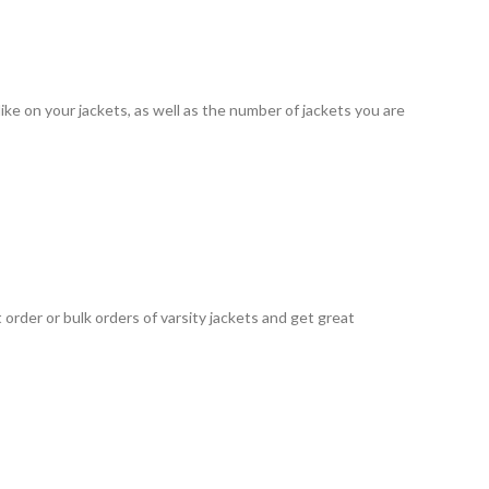
ke on your jackets, as well as the number of jackets you are
order or bulk orders of varsity jackets and get great