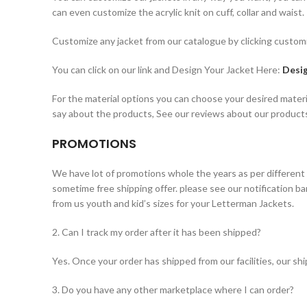
can even customize the acrylic knit on cuff, collar and waist.
Customize any jacket from our catalogue by clicking customi
You can click on our link and Design Your Jacket Here:
Desig
For the material options you can choose your desired materi
say about the products, See our reviews about our product
PROMOTIONS
We have lot of promotions whole the years as per different
sometime free shipping offer. please see our notification b
from us youth and kid’s sizes for your Letterman Jackets.
2. Can I track my order after it has been shipped?
Yes. Once your order has shipped from our facilities, our s
3. Do you have any other marketplace where I can order?