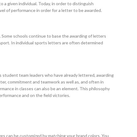
o a given individual. Today, in order to distinguish
vel of performance in order for a letter to be awarded.
son. Some schools continue to base the awarding of letters
sport. In individual sports letters are often determined
es student team leaders who have already lettered, awarding
acter, commitment and teamwork as well as, and often in
rmance in classes can also be an element. This philosophy
rformance and on the field victories.
ves can be customized by matching your brand colors. You