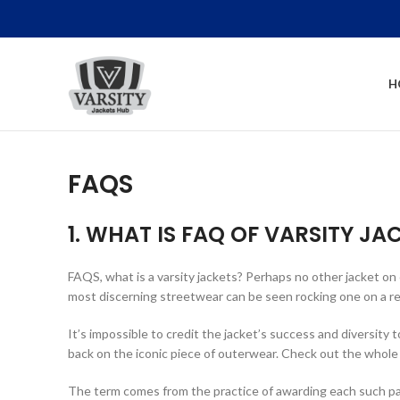
H
FAQS
1. WHAT IS FAQ OF VARSITY JA
FAQS, what is a varsity jackets? Perhaps no other jacket on
most discerning streetwear can be seen rocking one on a regu
It’s impossible to credit the jacket’s success and diversity t
back on the iconic piece of outerwear. Check out the whole
The term comes from the practice of awarding each such partici