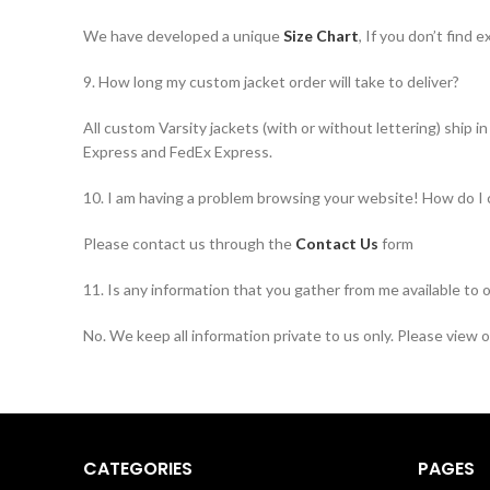
We have developed a unique
Size Chart
, If you don’t find
9. How long my custom jacket order will take to deliver?
All custom Varsity jackets (with or without lettering) ship 
Express and FedEx Express.
10. I am having a problem browsing your website! How do I
Please contact us through the
Contact Us
form
11. Is any information that you gather from me available to 
No. We keep all information private to us only. Please view 
CATEGORIES
PAGES