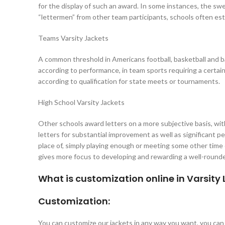
for the display of such an award. In some instances, the sweat
“lettermen” from other team participants, schools often esta
Teams Varsity Jackets
A common threshold in Americans football, basketball and base
according to performance, in team sports requiring a certain
according to qualification for state meets or tournaments.
High School Varsity Jackets
Other schools award letters on a more subjective basis, wi
letters for substantial improvement as well as significant 
place of, simply playing enough or meeting some other time
gives more focus to developing and rewarding a well-rounded
What is customization online in Varsity
Customization:
You can customize our jackets in any way you want, you ca