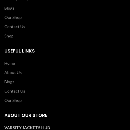
Blogs
Our Shop
Contact Us
Shop
USEFUL LINKS
Home
About Us
Blogs
Contact Us
Our Shop
ABOUT OUR STORE
VARSITY JACKETS HUB