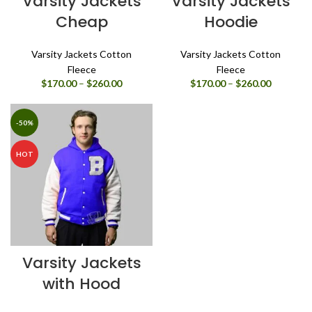
Varsity Jackets
Varsity Jackets
Cheap
Hoodie
Varsity Jackets Cotton
Varsity Jackets Cotton
Fleece
Fleece
Price
Price
$
170.00
–
$
260.00
$
170.00
–
$
260.00
range:
range:
$170.00
$170.00
through
through
-50%
$260.00
$260.00
HOT
Varsity Jackets
with Hood