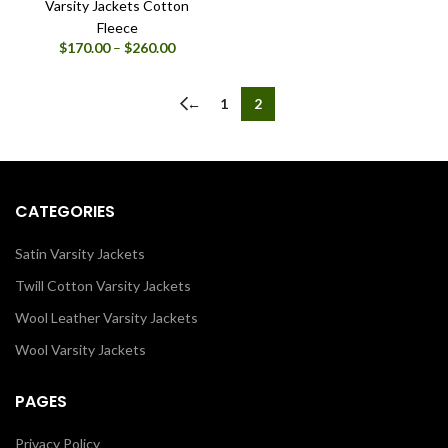
Varsity Jackets Cotton
Fleece
Price
$
170.00
–
$
260.00
range:
$170.00
through
←
1
2
$260.00
CATEGORIES
Satin Varsity Jackets
Twill Cotton Varsity Jackets
Wool Leather Varsity Jackets
Wool Varsity Jackets
PAGES
Privacy Policy