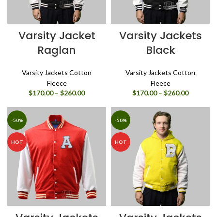
Varsity Jacket
Varsity Jackets
Raglan
Black
Varsity Jackets Cotton
Varsity Jackets Cotton
Fleece
Fleece
Price
Price
$
170.00
–
$
260.00
$
170.00
–
$
260.00
range:
range:
$170.00
$170.00
through
through
-50%
-50%
$260.00
$260.00
HOT
HOT