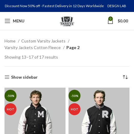
Discount Now 50% off - Fastest Delivery in 12 Days Worldwide
DESIGN LAB
0
MENU
$
0.00
Home
Custom Varsity Jackets
Varsity Jackets Cotton Fleece
Page 2
Showing 13–17 of 17 results
Show sidebar
-50%
-50%
HOT
HOT